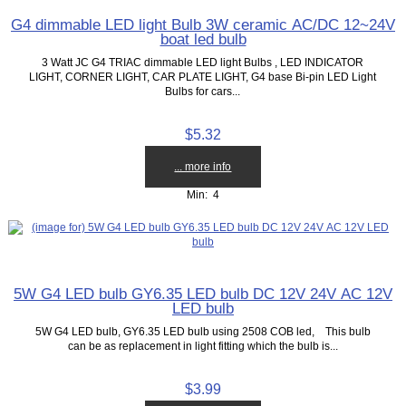
G4 dimmable LED light Bulb 3W ceramic AC/DC 12~24V
boat led bulb
3 Watt JC G4 TRIAC dimmable LED light Bulbs , LED INDICATOR
LIGHT, CORNER LIGHT, CAR PLATE LIGHT, G4 base Bi-pin LED Light
Bulbs for cars...
$5.32
... more info
Min: 4
5W G4 LED bulb GY6.35 LED bulb DC 12V 24V AC 12V
LED bulb
5W G4 LED bulb, GY6.35 LED bulb using 2508 COB led, This bulb
can be as replacement in light fitting which the bulb is...
$3.99