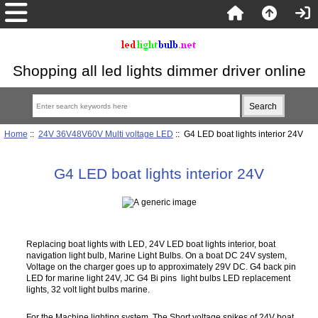
Shopping all led lights dimmer driver online
Home
::
24V 36V48V60V Multi voltage LED
:: G4 LED boat lights interior 24V
G4 LED boat lights interior 24V
Replacing boat lights with LED, 24V LED boat lights interior, boat
navigation light bulb, Marine Light Bulbs. On a boat DC 24V system,
Voltage on the charger goes up to approximately 29V DC. G4 back pin
LED for marine light 24V, JC G4 Bi pins light bulbs LED replacement
lights, 32 volt light bulbs marine.
For the Machine lighting system, The Short voltage spikes of 24V boat