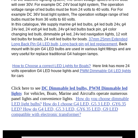
will over 30V. For example DC 24V boat light system, The operation
voltage range of led bulbs must be from 24 volts to 40 volts. For For
example DC 36V boat light system, The operation voltage range of led
bulbs must be from 36 volts to 60 volts.
In this catalogue, We supply marine g4 led bulbs, g4 led bulb 24v, g4
24v led, 24 volt g4 led bulb, 24v g4 led bulbs back pin, g4 color
changing led bulb, dimmable g4 led, 24v led navigation lights, 12 volt
led bulbs for boats, 24 volt led bulbs for boats.
37mm 25mm Extended
Long Back Pin G4 LED bulb, Long back pin g4 led replacement
, Back
mount with bi-pin G4 LED bulbs are used in various light fittings and are
very useful for replace traditional G4 halogen lamps.
How to Choose a correct LED Lights for Boats?
Here link has more 24
volts operation G4 LED house lights and
PWM Dimmable G4 LED lights
for cars
Click here to see
DC Dimmable led bulbs, PWM Dimmable led
lights
for vehicles, Boats, Marine and Aircrafts operate numerous
panel lights and convenience lights.
How do you choose dimmable
LED light bulbs?
How do I choose G4 LED, G5.3 LED, GY6.35
LED? How do G4 LED, G5.3 LED, GY6.35 LED, G9 LED
compatible with electronic transformer?