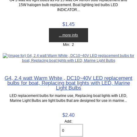
15W halogen bulb replacement. Boat lighting led bulbs LED
INDICATOR...
$1.45
... more info
Min: 2
G4, 2.4 watt Warm White , DC10~40V LED replacement
bulbs for boat, Replacing boat lights with LED, Marine
Light Bulbs
LED replacement bulbs for marine use, Replacing boat lights with LED,
Marine Light Bulbs are light bulbs that are designed for use in marine...
$2.40
Add: