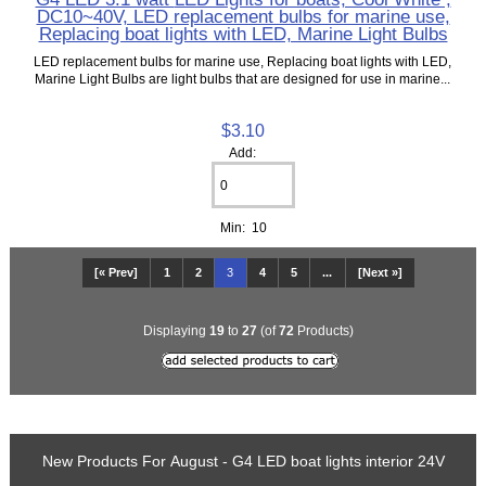
DC10~40V, LED replacement bulbs for marine use,
Replacing boat lights with LED, Marine Light Bulbs
LED replacement bulbs for marine use, Replacing boat lights with LED,
Marine Light Bulbs are light bulbs that are designed for use in marine...
$3.10
Add:
Min: 10
[« Prev]
1
2
3
4
5
...
[Next »]
Displaying
19
to
27
(of
72
Products)
New Products For August - G4 LED boat lights interior 24V