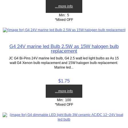
... more info
Min: 5
*Mixed OFF
G4 24V marine led Bulb 2.5W as 15W halogen bulb
replacement
JC G4 Bi-Pins 24V marine led bulb, G4 2.5 watt led light bulbs as As 15
watt G4 Xenon bulb replacement and 15W halogen bulb replacement.
Marine led...
$1.75
... more info
Min: 100
*Mixed OFF