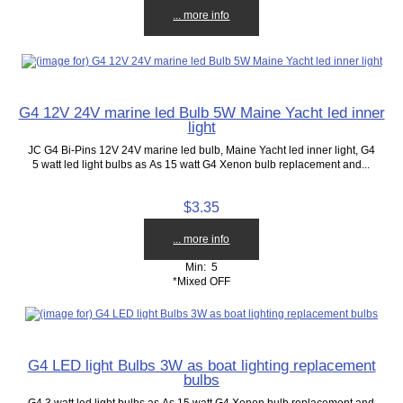
... more info
G4 12V 24V marine led Bulb 5W Maine Yacht led inner
light
JC G4 Bi-Pins 12V 24V marine led bulb, Maine Yacht led inner light, G4
5 watt led light bulbs as As 15 watt G4 Xenon bulb replacement and...
$3.35
... more info
Min: 5
*Mixed OFF
G4 LED light Bulbs 3W as boat lighting replacement
bulbs
G4 3 watt led light bulbs as As 15 watt G4 Xenon bulb replacement and