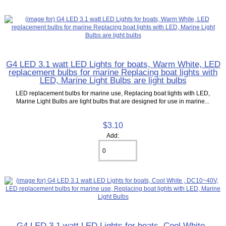
G4 LED 3.1 watt LED Lights for boats, Warm White, LED
replacement bulbs for marine Replacing boat lights with
LED, Marine Light Bulbs are light bulbs
LED replacement bulbs for marine use, Replacing boat lights with LED,
Marine Light Bulbs are light bulbs that are designed for use in marine...
$3.10
Add:
G4 LED 3.1 watt LED Lights for boats, Cool White ,