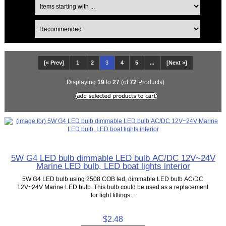
[« Prev]
1
2
3
4
5
...
[Next »]
Displaying
19
to
27
(of
72
Products)
5W G4 LED bulb dimmable LED bulb AC/DC 12V~24V
Marine LED bulb, LED boat lights interior
5W G4 LED bulb using 2508 COB led, dimmable LED bulb AC/DC
12V~24V Marine LED bulb. This bulb could be used as a replacement
for light fittings...
$2.48