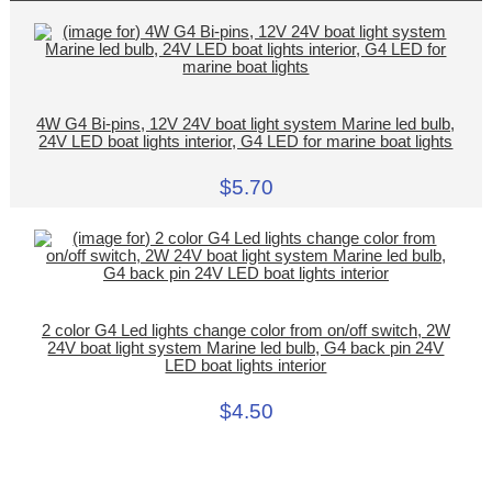
4W G4 Bi-pins, 12V 24V boat light system Marine led bulb,
24V LED boat lights interior, G4 LED for marine boat lights
$5.70
2 color G4 Led lights change color from on/off switch, 2W
24V boat light system Marine led bulb, G4 back pin 24V
LED boat lights interior
$4.50