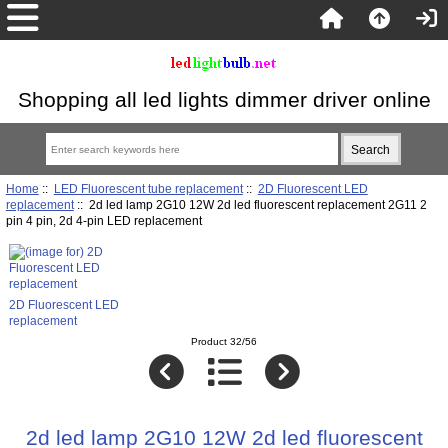
Shopping all led lights dimmer driver online
Home
::
LED Fluorescent tube replacement
::
2D Fluorescent LED
replacement
:: 2d led lamp 2G10 12W 2d led fluorescent replacement 2G11 2
pin 4 pin, 2d 4-pin LED replacement
2D Fluorescent LED
replacement
Product 32/56
2d led lamp 2G10 12W 2d led fluorescent