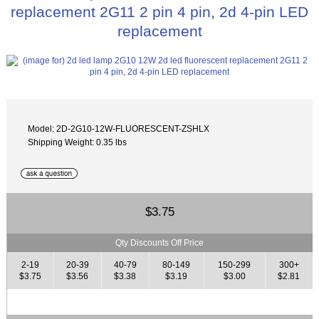
replacement 2G11 2 pin 4 pin, 2d 4-pin LED
replacement
Model: 2D-2G10-12W-FLUORESCENT-ZSHLX
Shipping Weight: 0.35 lbs
$3.75
Qty Discounts Off Price
2-19
20-39
40-79
80-149
150-299
300+
$3.75
$3.56
$3.38
$3.19
$3.00
$2.81