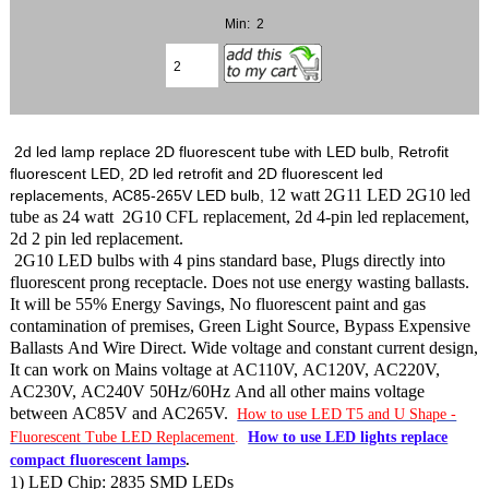
Min: 2
2d led lamp replace 2D fluorescent tube with LED bulb, Retrofit
fluorescent LED, 2D led retrofit and 2D fluorescent led
12 watt 2G11 LED 2G10 led
replacements, AC85-265V LED bulb,
tube as 24 watt 2G10 CFL replacement, 2d 4-pin led replacement,
2d 2 pin led replacement.
2G10 LED bulbs with 4 pins standard base, Plugs directly into
fluorescent prong receptacle. Does not use energy wasting ballasts.
It will be 55% Energy Savings, No fluorescent paint and gas
contamination of premises, Green Light Source, Bypass Expensive
Ballasts And Wire Direct. Wide voltage and constant current design,
It can work on Mains voltage at AC110V, AC120V, AC220V,
AC230V, AC240V 50Hz/60Hz And all other mains voltage
between AC85V and AC265V.
How to use LED T5 and U Shape -
Fluorescent Tube LED Replacement
.
How to use LED lights replace
compact fluorescent lamps
.
1) LED Chip: 2835 SMD LEDs