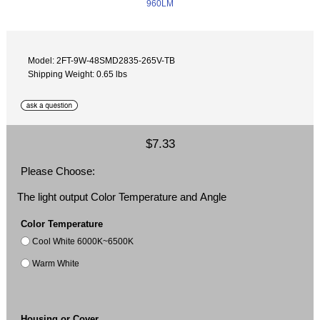
Model: 2FT-9W-48SMD2835-265V-TB
Shipping Weight: 0.65 lbs
$7.33
Please Choose:
The light output Color Temperature and Angle
Color Temperature
Cool White 6000K~6500K
Warm White
Housing or Cover