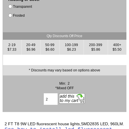
Transparent
Frosted
Qty Discounts Off Price
2-19
20-49
50-99
100-199
200-399
400+
$7.33
$6.96
$6.60
$6.23
$5.86
$5.50
* Discounts may vary based on options above
Min: 2
*Mixed OFF
2 FT T8 9W LED fluorescent house lights,SMD2835 LED, 960LM.