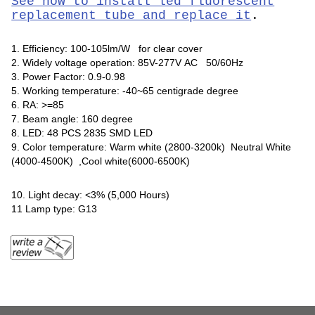
See how to install led fluorescent
replacement tube and replace it
.
1. Efficiency: 100-105lm/W for clear cover
2. Widely voltage operation: 85V-277V AC 50/60Hz
3. Power Factor: 0.9-0.98
5. Working temperature: -40~65 centigrade degree
6. RA: >=85
7. Beam angle: 160 degree
8. LED: 48 PCS 2835 SMD LED
9. Color temperature: Warm white (2800-3200k) Neutral White
(4000-4500K) ,Cool white(6000-6500K)
10. Light decay: <3% (5,000 Hours)
11 Lamp type: G13