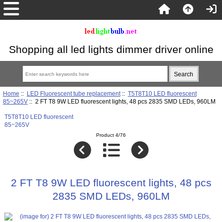
Shopping all led lights dimmer driver online
Home
::
LED Fluorescent tube replacement
::
T5T8T10 LED fluorescent
85~265V
:: 2 FT T8 9W LED fluorescent lights, 48 pcs 2835 SMD LEDs, 960LM
T5T8T10 LED fluorescent
85~265V
Product 4/76
2 FT T8 9W LED fluorescent lights, 48 pcs
2835 SMD LEDs, 960LM