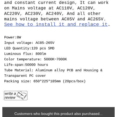
and constant current design, It can work
on Mains voltage at AC110V, AC120V,
AC220V, AC230V, AC240V, And all other
mains voltage between AC85V and AC265V.
See how to install it and replace it
.
Power:8W
Input voltage: AC85-265V
LED Quantity:120 pcs SMD
Luminous flux: 800lm
Color temperature: 5000K~7000K
Life-span:50000 hours
Tube Material: Aluminum alloy PCB and Housing &
Transparent PC cover
Packing size: 650*225*185mm (20pcs/box)
Customers who bought this product also purchased...