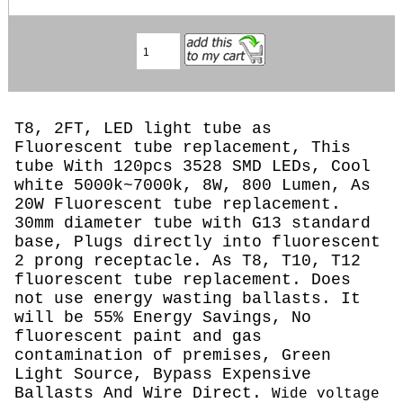
T8, 2FT, LED light tube as
Fluorescent tube replacement, This
tube With 120pcs 3528 SMD LEDs, Cool
white 5000k~7000k, 8W, 800 Lumen, As
20W Fluorescent tube replacement.
30mm diameter tube with G13 standard
base, Plugs directly into fluorescent
2 prong receptacle. As T8, T10, T12
fluorescent tube replacement. Does
not use energy wasting ballasts. It
will be 55% Energy Savings, No
fluorescent paint and gas
contamination of premises, Green
Light Source, Bypass Expensive
Ballasts And Wire Direct.
Wide voltage