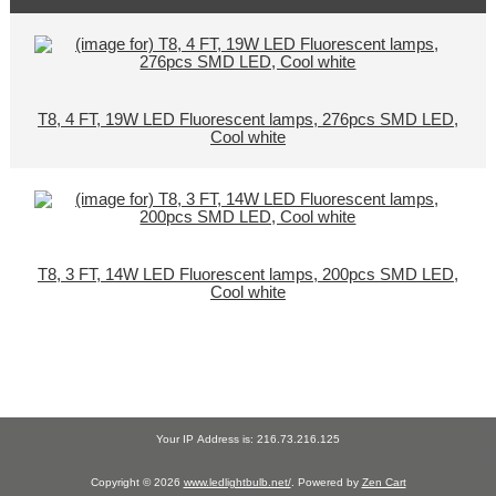
T8, 4 FT, 19W LED Fluorescent lamps, 276pcs SMD LED,
Cool white
T8, 3 FT, 14W LED Fluorescent lamps, 200pcs SMD LED,
Cool white
Your IP Address is: 216.73.216.125
Copyright © 2026
www.ledlightbulb.net/
. Powered by
Zen Cart