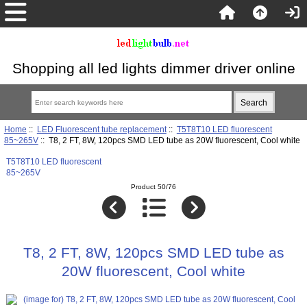
Shopping all led lights dimmer driver online
Home
::
LED Fluorescent tube replacement
::
T5T8T10 LED fluorescent
85~265V
:: T8, 2 FT, 8W, 120pcs SMD LED tube as 20W fluorescent, Cool white
T5T8T10 LED fluorescent
85~265V
Product 50/76
T8, 2 FT, 8W, 120pcs SMD LED tube as
20W fluorescent, Cool white