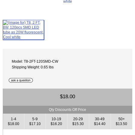
Model: T8-2FT-120SMD-CW
Shipping Weight: 0.65 lbs
$18.00
Qty Discounts Off Price
1-4
5-9
10-19
20-29
30-49
50+
$18.00
$17.10
$16.20
$15.30
$14.40
$13.50