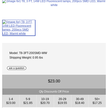
Model: T8-3FT-200SMD-WW
Shipping Weight: 0.95 lbs
$23.00
Qty Discounts Off Price
1-4
5-9
10-19
20-29
30-49
50+
$23.00
$21.85
$20.70
$19.55
$18.40
$17.25