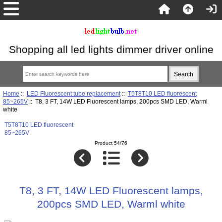
Shopping all led lights dimmer driver online
Home
::
LED Fluorescent tube replacement
::
T5T8T10 LED fluorescent
85~265V
:: T8, 3 FT, 14W LED Fluorescent lamps, 200pcs SMD LED, Warml
white
T5T8T10 LED fluorescent
85~265V
Product 54/76
T8, 3 FT, 14W LED Fluorescent lamps,
200pcs SMD LED, Warml white