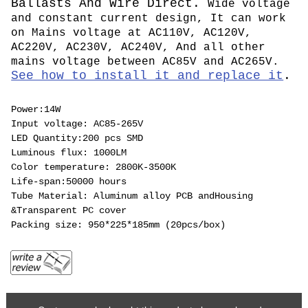
Ballasts And Wire Direct.
Wide voltage
and constant current design, It can work
on Mains voltage at AC110V, AC120V,
AC220V, AC230V, AC240V, And all other
mains voltage between AC85V and AC265V.
See how to install it and replace it
.
Power:14W
Input voltage: AC85-265V
LED Quantity:200 pcs SMD
Luminous flux: 1000LM
Color temperature: 2800K-3500K
Life-span:50000 hours
Tube Material: Aluminum alloy PCB andHousing
&Transparent PC cover
Packing size: 950*225*185mm (20pcs/box)