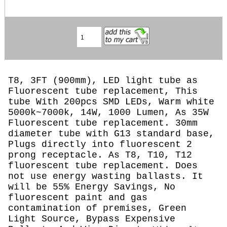
T8, 3FT (900mm), LED light tube as
Fluorescent tube replacement, This
tube With 200pcs SMD LEDs, Warm white
5000k~7000k, 14W, 1000 Lumen, As 35W
Fluorescent tube replacement. 30mm
diameter tube with G13 standard base,
Plugs directly into fluorescent 2
prong receptacle. As T8, T10, T12
fluorescent tube replacement. Does
not use energy wasting ballasts. It
will be 55% Energy Savings, No
fluorescent paint and gas
contamination of premises, Green
Light Source, Bypass Expensive