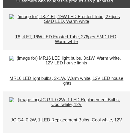
Customers who bought this product also purchased...
T8, 4 FT, 19W LED Frosted Tube, 276pcs SMD LED,
Warm white
MR16 LED light bulbs, 3x1W, Warm white, 12V LED house
lights
JC G4, 0.2W, 1 LED Replacement Bulbs, Cool white, 12V