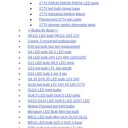
277V PAR30 PAR38 PAR56 LED lamp
277V led bulb mogul base
277V Industrial lighting fixture
Fluorescent 277v led Lamp
277V dimmer switch dimmable lamp
==Bulbs By Base==
AR111 LED bulb QR111 G53 12V
3 ways 2-circuit led bulb/socket
E39 led bulb hps led replacement
G4 LED bulb G5.3 LED bulb
G9 LED bulb 24V 12V 48V 110V220V
G12 LED bulb G8.5 LED lamp
G23 led bulb CFL led retrofit
G24 LED bulb 2 pin 4 pin
G6.35 GY6.35 LED bulb 12V 24V
Gu10 led bulb 12V 24V AC100-277V
GU24 LED light bulbs
GU6.5 LED bulb GU6.5 LED lamp
GX23 GX24 LED GX8.5 LED 2GX7 LED
Midget Flanged led light bulbs
Miniature LED Bulb Mini led bulb
MR11 LED bulb Mini GU4 GU10 GU11
MR16 LED bulb GZ5.3 GU5.3 base
P28s bulb led replacement 12~24V