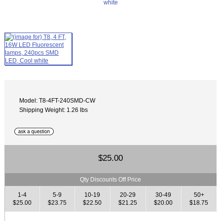
Model: T8-4FT-240SMD-CW
Shipping Weight: 1.26 lbs
$25.00
Qty Discounts Off Price
1-4
5-9
10-19
20-29
30-49
50+
$25.00
$23.75
$22.50
$21.25
$20.00
$18.75