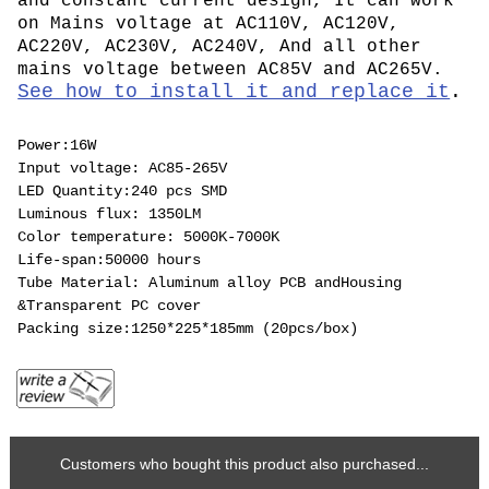
and constant current design, It can work
on Mains voltage at AC110V, AC120V,
AC220V, AC230V, AC240V, And all other
mains voltage between AC85V and AC265V.
See how to install it and replace it
.
Power:16W
Input voltage: AC85-265V
LED Quantity:240 pcs SMD
Luminous flux: 1350LM
Color temperature: 5000K-7000K
Life-span:50000 hours
Tube Material: Aluminum alloy PCB andHousing
&Transparent PC cover
Packing size:1250*225*185mm (20pcs/box)
Customers who bought this product also purchased...