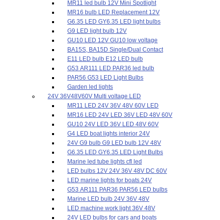
MR11 led bulb 12V Mini Spotlight
MR16 bulb LED Replacement 12V
G6.35 LED GY6.35 LED light bulbs
G9 LED light bulb 12V
GU10 LED 12V GU10 low voltage
BA15S, BA15D Single/Dual Contact
E11 LED bulb E12 LED bulb
G53 AR111 LED PAR36 led bulb
PAR56 G53 LED Light Bulbs
Garden led lights
24V 36V48V60V Multi voltage LED
MR11 LED 24V 36V 48V 60V LED
MR16 LED 24V LED 36V LED 48V 60V
GU10 24V LED 36V LED 48V 60V
G4 LED boat lights interior 24V
24V G9 bulb G9 LED bulb 12V 48V
G6.35 LED GY6.35 LED Light Bulbs
Marine led tube lights cfl led
LED bulbs 12V 24V 36V 48V DC 60V
LED marine lights for boats 24V
G53 AR111 PAR36 PAR56 LED bulbs
Marine LED bulb 24V 36V 48V
LED machine work light 36V 48V
24V LED bulbs for cars and boats