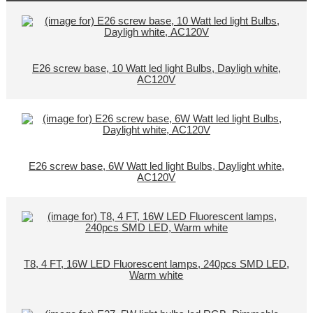
E26 screw base, 10 Watt led light Bulbs, Dayligh white,
AC120V
E26 screw base, 6W Watt led light Bulbs, Daylight white,
AC120V
T8, 4 FT, 16W LED Fluorescent lamps, 240pcs SMD LED,
Warm white