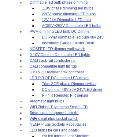
Dimmable led bulb phase dimming
110V phase dimming led bulbs
220V phase dimming LED bulbs
12V 24V Dimmable LED bulb
AC85V~265V Dimmable LED bulbs
PWM dimming LED bulb DC Dimmer
DC PWM dimmable led bulb 48v 24V
Instrument Gauge Cluster Dash
MOSFET LED dimmer wall switch
0-10V Dimmer Dimmable LED lights
DALI track rail conductor rail
DALI compatible light fittings
DMX512 Decoder dmx controller
LDR PIR RF DC dimmer LED driver
Triac SCR phase Dimmer switch
DC dimmer 48V 36V 24V/LED driver
RF / IR Remoter, PIR sensor
Automatic light bulbs
WiFi Zigbee Tuya mesh Smart LED
Smart curtain opener homekit
WiFi smart plug socket switch
NEMA Plugs Sockets Receptacles
LED bulbs for cars and boats
car led Interior light,Sidelight