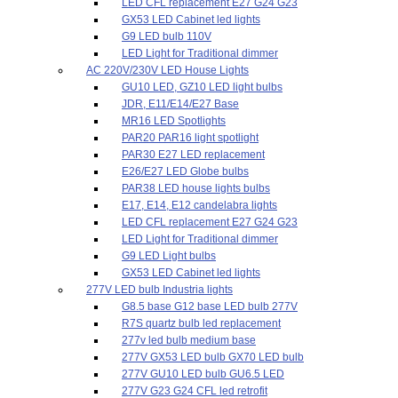
LED CFL replacement E27 G24 G23
GX53 LED Cabinet led lights
G9 LED bulb 110V
LED Light for Traditional dimmer
AC 220V/230V LED House Lights
GU10 LED, GZ10 LED light bulbs
JDR, E11/E14/E27 Base
MR16 LED Spotlights
PAR20 PAR16 light spotlight
PAR30 E27 LED replacement
E26/E27 LED Globe bulbs
PAR38 LED house lights bulbs
E17, E14, E12 candelabra lights
LED CFL replacement E27 G24 G23
LED Light for Traditional dimmer
G9 LED Light bulbs
GX53 LED Cabinet led lights
277V LED bulb Industria lights
G8.5 base G12 base LED bulb 277V
R7S quartz bulb led replacement
277v led bulb medium base
277V GX53 LED bulb GX70 LED bulb
277V GU10 LED bulb GU6.5 LED
277V G23 G24 CFL led retrofit