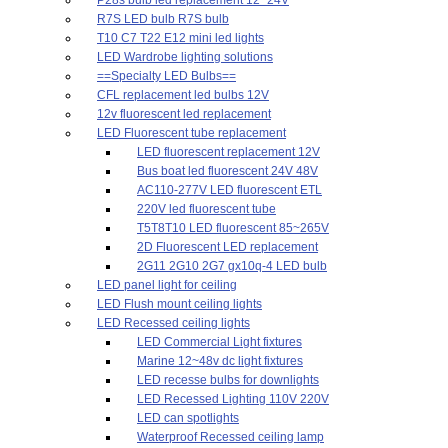
R7S LED bulb R7S bulb
T10 C7 T22 E12 mini led lights
LED Wardrobe lighting solutions
==Specialty LED Bulbs==
CFL replacement led bulbs 12V
12v fluorescent led replacement
LED Fluorescent tube replacement
LED fluorescent replacement 12V
Bus boat led fluorescent 24V 48V
AC110-277V LED fluorescent ETL
220V led fluorescent tube
T5T8T10 LED fluorescent 85~265V
2D Fluorescent LED replacement
2G11 2G10 2G7 gx10q-4 LED bulb
LED panel light for ceiling
LED Flush mount ceiling lights
LED Recessed ceiling lights
LED Commercial Light fixtures
Marine 12~48v dc light fixtures
LED recesse bulbs for downlights
LED Recessed Lighting 110V 220V
LED can spotlights
Waterproof Recessed ceiling lamp