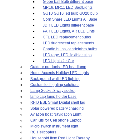
Globe ball Bulb different base
MR16, MR11 LED SpotLights
GU10 GU16 led bulb GU20 bulb
Corn Share LED Lights All Base
JDR LED Lights different base
PAR LED Lights, AR LED Lihts
CFL LED replacement bulbs
LED fluorescent replacements
Candle bulbs, candelabra bulbs
LED rope, LED flexible strips
LED Lights for Car
Outdoor products LED headlamp
Home Accents Holiday LED Lights
Background wall LED lighting
Custom led lighting solutions
Lamp Socket 3 way socket
lamp cap lamp holder base
RFID ESL Smart Digital shelf tag
Solar powered battery charging
Aviation boat Navigation Light
Car Kits for Cell phone Laptop
Micro switch Instrument light
RC Helicopters
Household item Red Light Therapy