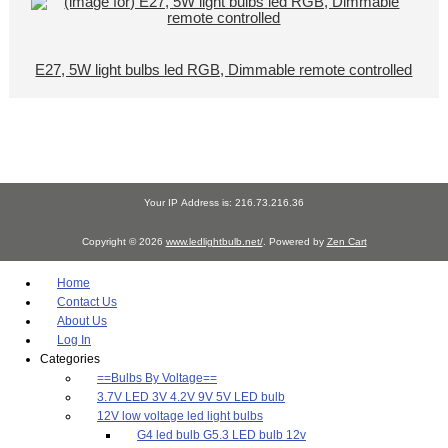
E27, 5W light bulbs led RGB, Dimmable remote controlled
Your IP Address is: 216.73.216.36
Copyright © 2026
www.ledlightbulb.net/
. Powered by
Zen Cart
Home
Contact Us
About Us
Log In
Categories
==Bulbs By Voltage==
3.7V LED 3V 4.2V 9V 5V LED bulb
12V low voltage led light bulbs
G4 led bulb G5.3 LED bulb 12v