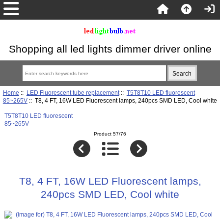
Shopping all led lights dimmer driver online
Home
::
LED Fluorescent tube replacement
::
T5T8T10 LED fluorescent
85~265V
:: T8, 4 FT, 16W LED Fluorescent lamps, 240pcs SMD LED, Cool white
T5T8T10 LED fluorescent
85~265V
Product 57/76
T8, 4 FT, 16W LED Fluorescent lamps,
240pcs SMD LED, Cool white