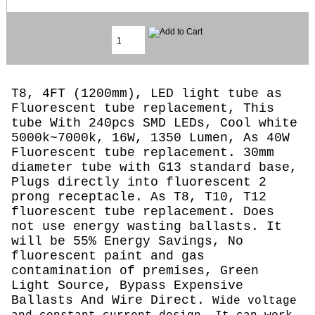
T8, 4FT (1200mm), LED light tube as
Fluorescent tube replacement, This
tube With 240pcs SMD LEDs, Cool white
5000k~7000k, 16W, 1350 Lumen, As 40W
Fluorescent tube replacement. 30mm
diameter tube with G13 standard base,
Plugs directly into fluorescent 2
prong receptacle. As T8, T10, T12
fluorescent tube replacement. Does
not use energy wasting ballasts. It
will be 55% Energy Savings, No
fluorescent paint and gas
contamination of premises, Green
Light Source, Bypass Expensive
Ballasts And Wire Direct.
Wide voltage