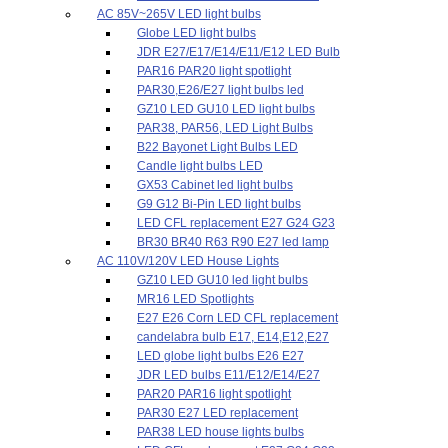
AC 85V~265V LED light bulbs
Globe LED light bulbs
JDR E27/E17/E14/E11/E12 LED Bulb
PAR16 PAR20 light spotlight
PAR30,E26/E27 light bulbs led
GZ10 LED GU10 LED light bulbs
PAR38, PAR56, LED Light Bulbs
B22 Bayonet Light Bulbs LED
Candle light bulbs LED
GX53 Cabinet led light bulbs
G9 G12 Bi-Pin LED light bulbs
LED CFL replacement E27 G24 G23
BR30 BR40 R63 R90 E27 led lamp
AC 110V/120V LED House Lights
GZ10 LED GU10 led light bulbs
MR16 LED Spotlights
E27 E26 Corn LED CFL replacement
candelabra bulb E17, E14,E12,E27
LED globe light bulbs E26 E27
JDR LED bulbs E11/E12/E14/E27
PAR20 PAR16 light spotlight
PAR30 E27 LED replacement
PAR38 LED house lights bulbs