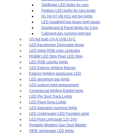
Tail/Brake LED bulbs for cars
Festoon LED bulbs for cars boats
H1 H4 H7 H8 H11 led fog lights
LED headlight low beam high beam
Dashboard & Panel Bulbs for Cars
Cabinent day running light led
UV led bulb UV-A UVB UV-C
LED transformer Dimmable driver
LED lights RGB color controller
RGBW LED Strip Pixel LED Strip
LED RGB colorful lights
LED Exterior lighting fixtures
Exterior lighting landscape LED
LED aluminum bar lights
LED sodium light replacement
Commercial lighting Exhibit lamp
LED Pin Spot Track Lights
LED Plant Grow Lights
LED Industrial machine lights
LED Underwater LED Fountain lamp
LED Pool Light bulb 12V 24V
Portable Welding Gun Spot Welder
OEM, wholesale LED lights