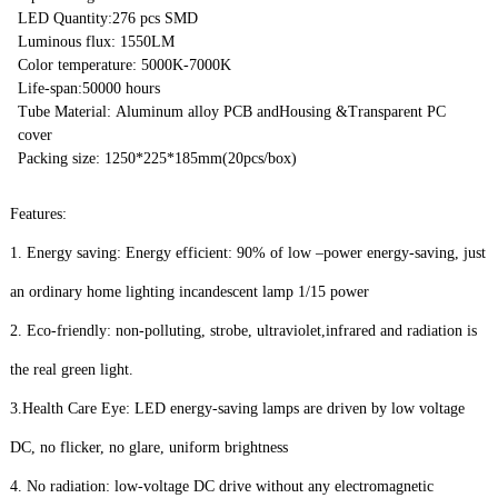
LED Quantity:276 pcs SMD
Luminous flux: 1550LM
Color temperature: 5000K-7000K
Life-span:50000 hours
Tube Material: Aluminum alloy PCB andHousing &Transparent PC
cover
Packing size: 1250*225*185mm(20pcs/box)
Features:
1. Energy saving: Energy efficient: 90% of low –power energy-saving, just
an ordinary home lighting incandescent lamp 1/15 power
2. Eco-friendly: non-polluting, strobe, ultraviolet,infrared and radiation is
the real green light.
3.Health Care Eye: LED energy-saving lamps are driven by low voltage
DC, no flicker, no glare, uniform brightness
4. No radiation: low-voltage DC drive without any electromagnetic