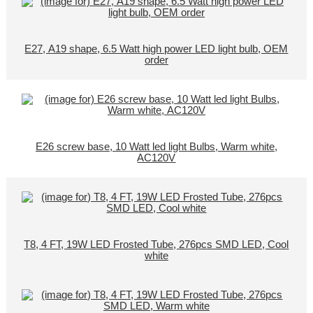
E27, A19 shape, 6.5 Watt high power LED light bulb, OEM
order
E26 screw base, 10 Watt led light Bulbs, Warm white,
AC120V
T8, 4 FT, 19W LED Frosted Tube, 276pcs SMD LED, Cool
white