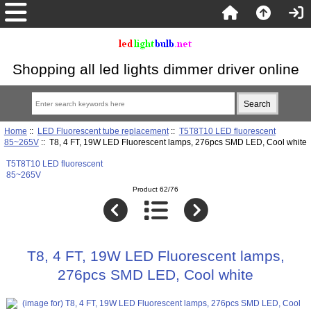
Shopping all led lights dimmer driver online
Home
::
LED Fluorescent tube replacement
::
T5T8T10 LED fluorescent
85~265V
:: T8, 4 FT, 19W LED Fluorescent lamps, 276pcs SMD LED, Cool white
T5T8T10 LED fluorescent
85~265V
Product 62/76
T8, 4 FT, 19W LED Fluorescent lamps,
276pcs SMD LED, Cool white