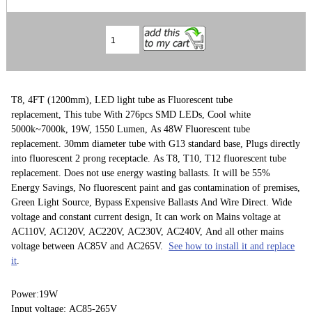
T8, 4FT (1200mm), LED light tube as Fluorescent tube
replacement, This tube With 276pcs SMD LEDs, Cool white
5000k~7000k, 19W, 1550 Lumen, As 48W Fluorescent tube
replacement. 30mm diameter tube with G13 standard base, Plugs directly
into fluorescent 2 prong receptacle. As T8, T10, T12 fluorescent tube
replacement. Does not use energy wasting ballasts. It will be 55%
Energy Savings, No fluorescent paint and gas contamination of premises,
Green Light Source, Bypass Expensive Ballasts And Wire Direct. Wide
voltage and constant current design, It can work on Mains voltage at
AC110V, AC120V, AC220V, AC230V, AC240V, And all other mains
voltage between AC85V and AC265V.
See how to install it and replace
it
.
Power:19W
Input voltage: AC85-265V