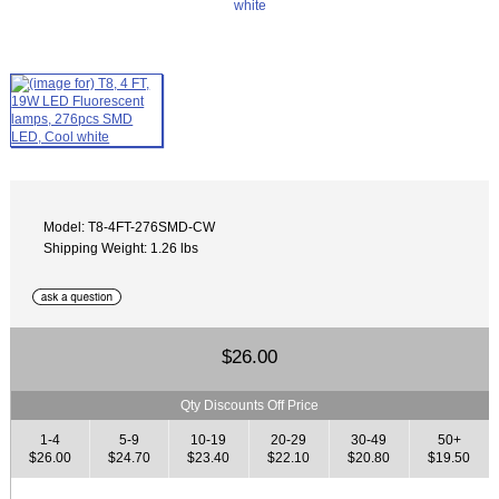
Model: T8-4FT-276SMD-CW
Shipping Weight: 1.26 lbs
$26.00
Qty Discounts Off Price
1-4
5-9
10-19
20-29
30-49
50+
$26.00
$24.70
$23.40
$22.10
$20.80
$19.50