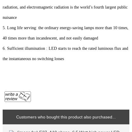
radiation, and electromagnetic radiation is the world’s fourth largest public
nuisance
5. Long life serving: the ordinary energy-saving lamps more than 10 times,
40 times more than incandescent, and not easily damaged
6. Sufficient illumination : LED starts to reach the rated luminous flux and
the instantaneous no switching losses
Customers who bought this product also purchased...