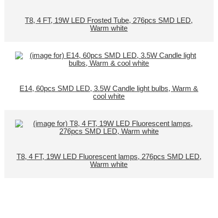
T8, 4 FT, 19W LED Frosted Tube, 276pcs SMD LED,
Warm white
E14, 60pcs SMD LED, 3.5W Candle light bulbs, Warm &
cool white
T8, 4 FT, 19W LED Fluorescent lamps, 276pcs SMD LED,
Warm white