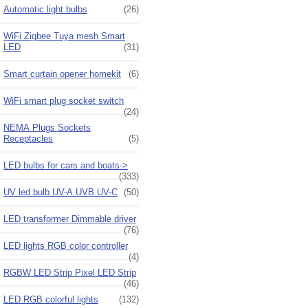
Automatic light bulbs
(26)
WiFi Zigbee Tuya mesh Smart
LED
(31)
Smart curtain opener homekit
(6)
WiFi smart plug socket switch
(24)
NEMA Plugs Sockets
Receptacles
(5)
LED bulbs for cars and boats->
(333)
UV led bulb UV-A UVB UV-C
(50)
LED transformer Dimmable driver
(76)
LED lights RGB color controller
(4)
RGBW LED Strip Pixel LED Strip
(46)
LED RGB colorful lights
(132)