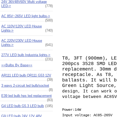
24V 36V48V60V Multi voltage
LED->
(778)
AC 85V~265V LED light bulbs->
(500)
AC 110V/120V LED House
Lights->
(740)
AC 220V/230V LED House
Lights->
(641)
277V LED bulb Industria lights->
T8, 3FT (900mm), LE
(231)
200pcs 3528 SMD LED
==Bulbs By Base==
replacement. 30mm d
receptacle. As T8, 
AR111 LED bulb QR111 G53 12V
(39)
ballasts. It will b
Green Light Source
3 ways 2-circuit led bulb/socket
(8)
design, It can work o
E39 led bulb hps led replacement
voltage between AC85V
(83)
G4 LED bulb G5.3 LED bulb
(195)
Power:14W
Input voltage: AC85-265V
G9 LED bulb 24V 12V 48V