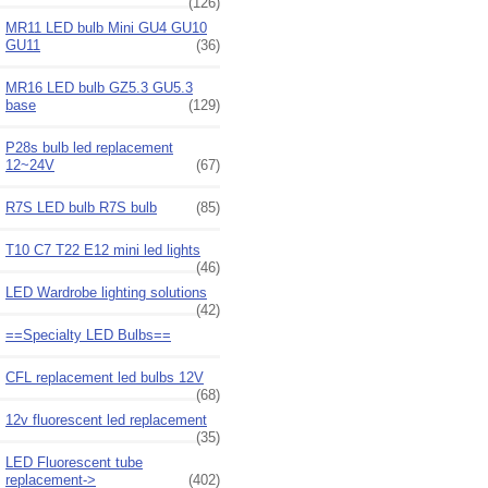
(126)
MR11 LED bulb Mini GU4 GU10
GU11
(36)
MR16 LED bulb GZ5.3 GU5.3
base
(129)
P28s bulb led replacement
12~24V
(67)
R7S LED bulb R7S bulb
(85)
T10 C7 T22 E12 mini led lights
(46)
LED Wardrobe lighting solutions
(42)
==Specialty LED Bulbs==
CFL replacement led bulbs 12V
(68)
12v fluorescent led replacement
(35)
LED Fluorescent tube
replacement
->
(402)