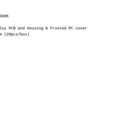
500K
loy PCB and Housing & Frosted PC cover
m (20pcs/box)