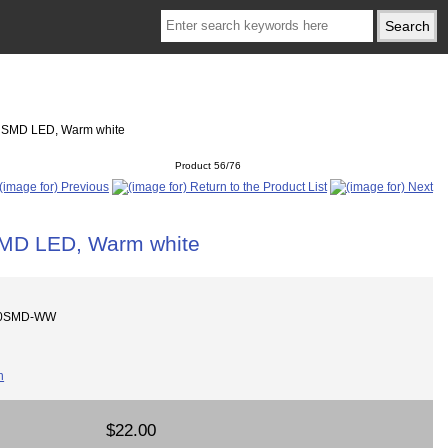
cs SMD LED, Warm white
Product 56/76
SMD LED, Warm white
200SMD-WW
$22.00