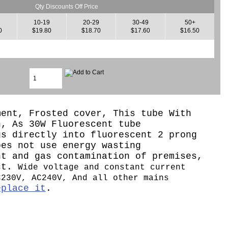
Qty Discounts Off Price
10-19
20-29
30-49
50+
0
$19.80
$18.70
$17.60
$16.50
ment, Frosted cover, This tube With
n, As 30W Fluorescent tube
gs directly into fluorescent 2 prong
oes not use energy wasting
nt and gas contamination of premises,
ect.
Wide voltage and constant current
C230V, AC240V, And all other mains
eplace it
.