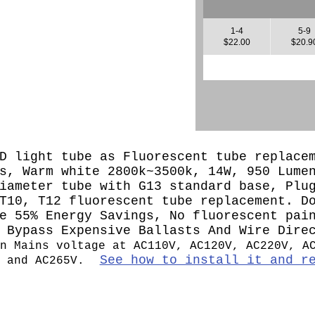
1-4
5-9
$22.00
$20.9
D light tube as Fluorescent tube replace
s, Warm white 2800k~3500k, 14W, 950 Lume
iameter tube with G13 standard base, Plu
T10, T12 fluorescent tube replacement. D
e 55% Energy Savings, No fluorescent pai
, Bypass Expensive Ballasts And Wire Dir
n Mains voltage at AC110V, AC120V, AC220V, A
See how to install it and r
 and AC265V.