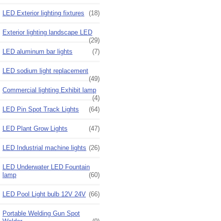
LED Exterior lighting fixtures
(18)
Exterior lighting landscape LED
(29)
LED aluminum bar lights
(7)
LED sodium light replacement
(49)
Commercial lighting Exhibit lamp
(4)
LED Pin Spot Track Lights
(64)
LED Plant Grow Lights
(47)
LED Industrial machine lights
(26)
LED Underwater LED Fountain
lamp
(60)
LED Pool Light bulb 12V 24V
(66)
Portable Welding Gun Spot