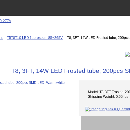
e
nt
::
T5T8T10 LED fluorescent 85~265V
:: T8, 3FT, 14W LED Frosted tube, 200p
T8, 3FT, 14W LED Frosted tube, 200pcs 
Model: T8-3FT-Frosted-
Shipping Weight: 0.95 lbs