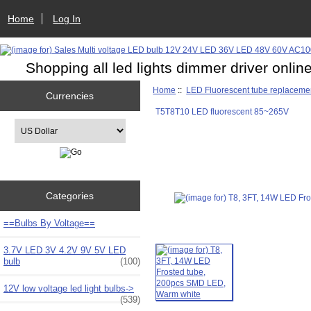
Home
Log In
Shopping all led lights dimmer driver onlin
Home
::
LED Fluorescent tube replaceme
Currencies
T5T8T10 LED fluorescent 85~265V
Please select ...
Categories
==Bulbs By Voltage==
3.7V LED 3V 4.2V 9V 5V LED
bulb
(100)
12V low voltage led light bulbs->
(539)