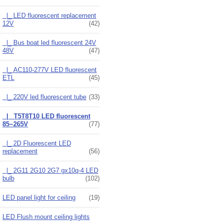
|_ LED fluorescent replacement
12V
(42)
|_ Bus boat led fluorescent 24V
48V
(47)
|_ AC110-277V LED fluorescent
ETL
(45)
|_ 220V led fluorescent tube
(33)
|_ T5T8T10 LED fluorescent
85~265V
(77)
|_ 2D Fluorescent LED
replacement
(56)
|_ 2G11 2G10 2G7 gx10q-4 LED
bulb
(102)
LED panel light for ceiling
(19)
LED Flush mount ceiling lights