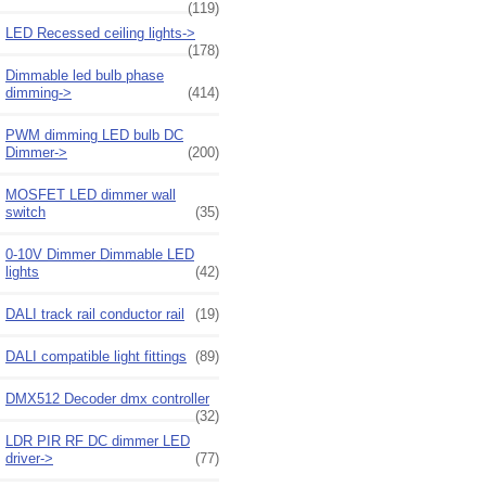
(119)
LED Recessed ceiling lights->
(178)
Dimmable led bulb phase
dimming->
(414)
PWM dimming LED bulb DC
Dimmer->
(200)
MOSFET LED dimmer wall
switch
(35)
0-10V Dimmer Dimmable LED
lights
(42)
DALI track rail conductor rail
(19)
DALI compatible light fittings
(89)
DMX512 Decoder dmx controller
(32)
LDR PIR RF DC dimmer LED
driver->
(77)