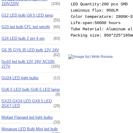
110V220V
(100)
LED Quantity:200 pcs SMD
Luminous flux: 950LM
G12 LED bulb G8.5 LED lamp
Color temperature: 2800K~3
(55)
Life-span:50000 hours
G23 led bulb CFL led retrofit
(60)
Tube Material: Aluminum al
Packing size: 950*225*185m
G24 LED bulb 2 pin 4 pin
(83)
G6.35 GY6.35 LED bulb 12V 24V
(62)
Gu10 led bulb 12V 24V AC100-
277V
(165)
GU24 LED light bulbs
(12)
GU6.5 LED bulb GU6.5 LED lamp
(9)
GX23 GX24 LED GX8.5 LED
2GX7 LED
(28)
Midget Flanged led light bulbs
(33)
Miniature LED Bulb Mini led bulb