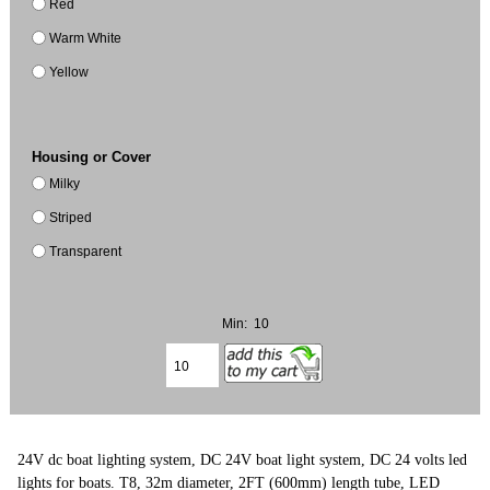
Red
Warm White
Yellow
Housing or Cover
Milky
Striped
Transparent
Min: 10
24V dc boat lighting system, DC 24V boat light system, DC 24 volts led
lights for boats. T8, 32m diameter, 2FT (600mm) length tube, LED