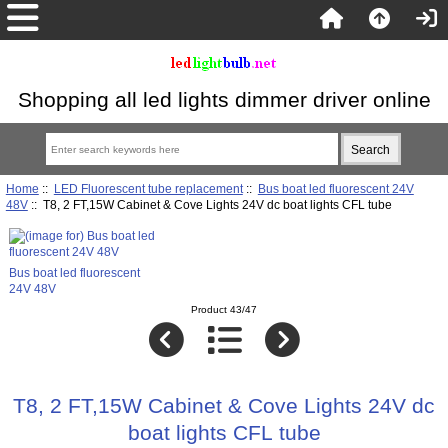
Shopping all led lights dimmer driver online
Home
::
LED Fluorescent tube replacement
::
Bus boat led fluorescent 24V
48V
:: T8, 2 FT,15W Cabinet & Cove Lights 24V dc boat lights CFL tube
Bus boat led fluorescent
24V 48V
Product 43/47
T8, 2 FT,15W Cabinet & Cove Lights 24V dc
boat lights CFL tube