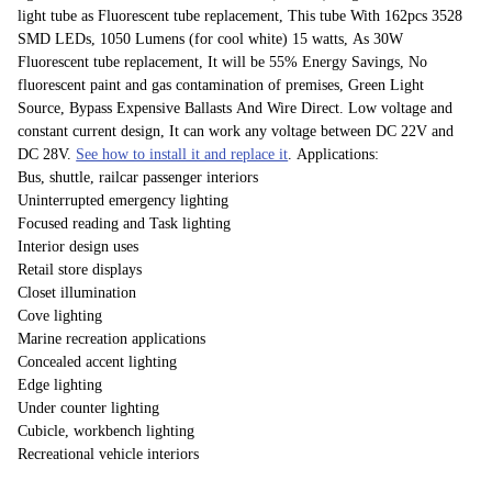
light tube as Fluorescent tube replacement, This tube With 162pcs 3528
SMD LEDs, 1050 Lumens (for cool white) 15 watts, As 30W
Fluorescent tube replacement, It will be 55% Energy Savings, No
fluorescent paint and gas contamination of premises, Green Light
Source, Bypass Expensive Ballasts And Wire Direct. Low voltage and
constant current design, It can work any voltage between DC 22V and
DC 28V.
See how to install it and replace it
. Applications:
Bus, shuttle, railcar passenger interiors
Uninterrupted emergency lighting
Focused reading and Task lighting
Interior design uses
Retail store displays
Closet illumination
Cove lighting
Marine recreation applications
Concealed accent lighting
Edge lighting
Under counter lighting
Cubicle, workbench lighting
Recreational vehicle interiors