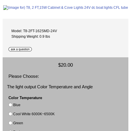
Model: T8-2FT-162SMD-24V
Shipping Weight: 0.9 lbs
$20.00
Please Choose:
The light output Color Temperature and Angle
Color Temperature
Blue
Cool White 6000K~6500K
Green