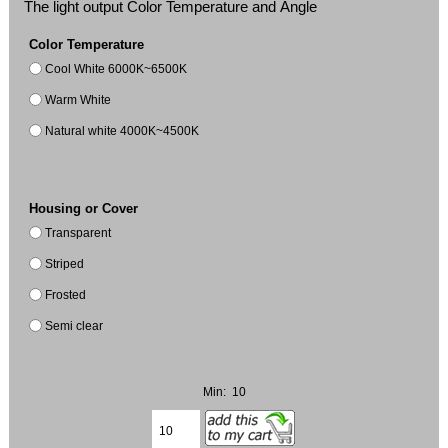
The light output Color Temperature and Angle
Color Temperature
Cool White 6000K~6500K
Warm White
Natural white 4000K~4500K
Housing or Cover
Transparent
Striped
Frosted
Semi clear
Min: 10