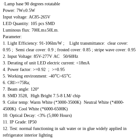
·Lamp base 90 degrees rotatable
Power: 7W±0.5W
Input voltage: AC85-265V
LED Quantity: 105 pcs SMD
Luminous flux: 700Lm±50Lm.
Parameter:
1. Light Efficiency: 91-106lm/W ; Light transmittance: clear cover:
0.95 ; Semi clear cover: 0.9 ; frosted cover: 0.85 ; stripe wave cover: 0.95
2. Input Voltage: 85V-277V AC 50/60Hz
3. Derating of unit LED electric current: <18mA
4. Power factor: >=0.92 ; >=0.95
°
°
5. Working environment: -40
C~65
C
6. CRI>=75Ra;
7. Beam angle: 120°
8. SMD 3528, High Bright 7.5-8 LM/ chip
9. Color temp: Warm White (*3000-3500K) Neutral White (*4000-
4500K) Cool White (*6000-6500K)
10. Optical Decay: <3% (5,000 Hours)
11. IP Grade: IP50
12. Test: normal functioning in salt water or in glue widely applied in
refrigerator interior lighting