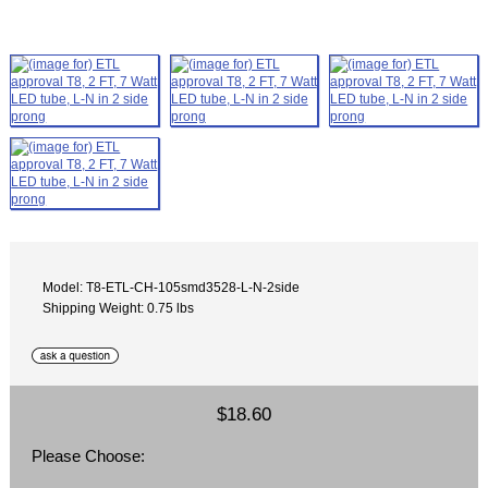
Model: T8-ETL-CH-105smd3528-L-N-2side
Shipping Weight: 0.75 lbs
$18.60
Please Choose: