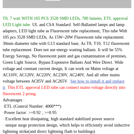
T8, 7 watt WITH 105 PCS 3528 SMD LEDs, 700 lumens, ETL approval
LED Light tube
. UL and CSA Standard: Self-Ballasted lamps and lamp
adapters, LED light tube as Fluorescent tube replacement, This tube With
105 pcs 3528 SMD LEDs, As 15W~20W Fluorescent tube replacement.
30mm diameter tube with G13 standard base, As T8, T10, T12 fluorescent
tube replacement. Does not use energy wasting ballasts. It will be 55%
Energy Savings, No fluorescent paint and gas contamination of premises,
Green Light Source, Bypass Expensive Ballasts And Wire Direct. Wide
voltage and constant current design, It can work on Mains voltage at
AC110V, AC120V, AC220V, AC230V, AC240V, And all other mains
voltage between AC85V and AC265V.
See how to install it and replace
it
.
This ETL approval LED tube can connect mains voltage directly into
fluorescent 2 prong.
Advantages :
·ETL (Control Number: 4000***)
·Power factor: >=0.92 ; >=0.95
· Excellent heat dissipating, high standard stabilized power source
· unique surge protection design, which helps to efficiently avoid inductive
lightning strike(and direct lightning flash to buildings)