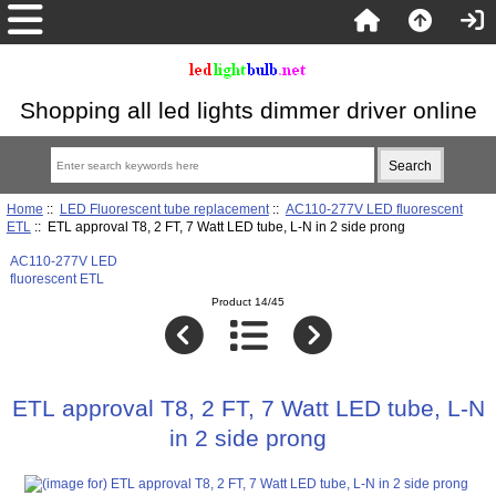
Shopping all led lights dimmer driver online
Home
::
LED Fluorescent tube replacement
::
AC110-277V LED fluorescent
ETL
:: ETL approval T8, 2 FT, 7 Watt LED tube, L-N in 2 side prong
AC110-277V LED
fluorescent ETL
Product 14/45
ETL approval T8, 2 FT, 7 Watt LED tube, L-N
in 2 side prong