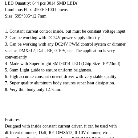
LED Quantity: 644 pcs 3014 SMD LEDs
Luminous Flux: 4900~5100 lumens
Size: 595*595*12.7mm
1. Constant current control inside, but must be constant voltage input.
2. Can be working with DC24V power supply directly
3. Can be working with any DC24V PWM control system or dimmer,
such as DMX512, Dali, RF, 0-10V, etc. The application is very
conveniently
4. Made with Super bright SMD3014 LED (Chip Size: 10*23mil)
5. 6mm Light guide to ensure uniform brightness.
6. High accurate constant current driver with very stable quality.
7. Super quality aluminum body ensures super heat dissipation.
8. Very thin body only 12.7mm.
Features:
Designed with inside constant current driver, it can be used with
different dimmers, Dali, RF, DMX512, 0-10V dimmer, etc.