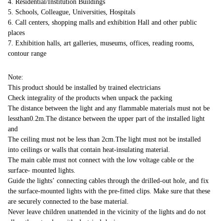
4. Residential/Institution Buildings
5. Schools, Colleague, Universities, Hospitals
6. Call centers, shopping malls and exhibition Hall and other public
places
7. Exhibition halls, art galleries, museums, offices, reading rooms,
contour range
Note:
This product should be installed by trained electricians
Check integrality of the products when unpack the packing
The distance between the light and any flammable materials must not be
lessthan0.2m.The distance between the upper part of the installed light
and
The ceiling must not be less than 2cm.The light must not be installed
into ceilings or walls that contain heat-insulating material.
The main cable must not connect with the low voltage cable or the
surface- mounted lights.
Guide the lights’ connecting cables through the drilled-out hole, and fix
the surface-mounted lights with the pre-fitted clips. Make sure that these
are securely connected to the base material.
Never leave children unattended in the vicinity of the lights and do not