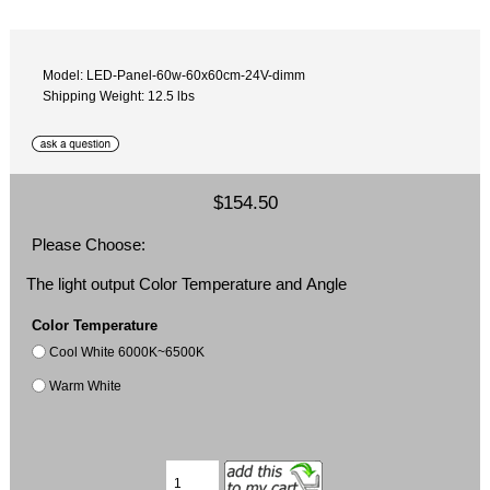
Model: LED-Panel-60w-60x60cm-24V-dimm
Shipping Weight: 12.5 lbs
$154.50
Please Choose:
The light output Color Temperature and Angle
Color Temperature
Cool White 6000K~6500K
Warm White