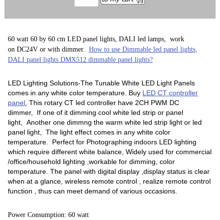
60 watt 60 by 60 cm LED panel lights, DALI led lamps, work
on DC24V or with dimmer.
How to use Dimmable led panel lights,
DALI panel lights DMX512 dimmable panel lights?
LED Lighting Solutions-The Tunable White LED Light Panels
comes in any white color temperature. Buy
LED CT controller
panel
, This rotary CT led controller have 2CH PWM DC
dimmer, If one of it dimming cool white led strip or panel
light, Another one dimmng the warm white led strip light or led
panel light, The light effect comes in any white color
temperature. Perfect for Photographing indoors LED lighting
which require different white balance, Widely used for commercial
/office/household lighting ,workable for dimming, color
temperature. The panel with digital display ,display status is clear
when at a glance, wireless remote control , realize remote control
function , thus can meet demand of various occasions.
Power Consumption: 60 watt