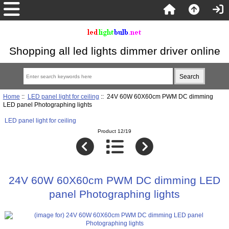
Shopping all led lights dimmer driver online
Home
::
LED panel light for ceiling
:: 24V 60W 60X60cm PWM DC dimming
LED panel Photographing lights
LED panel light for ceiling
Product 12/19
24V 60W 60X60cm PWM DC dimming LED
panel Photographing lights