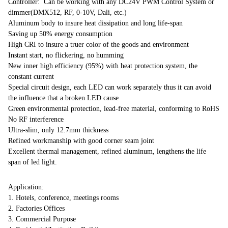
Controller: Can be working with any DC24V PWM Control System or
dimmer(DMX512, RF, 0-10V, Dali, etc.)
Aluminum body to insure heat dissipation and long life-span
Saving up 50% energy consumption
High CRI to insure a truer color of the goods and environment
Instant start, no flickering, no humming
New inner high efficiency (95%) with heat protection system, the
constant current
Special circuit design, each LED can work separately thus it can avoid
the influence that a broken LED cause
Green environmental protection, lead-free material, conforming to RoHS
No RF interference
Ultra-slim, only 12.7mm thickness
Refined workmanship with good corner seam joint
Excellent thermal management, refined aluminum, lengthens the life
span of led light.
Application:
1. Hotels, conference, meetings rooms
2. Factories Offices
3. Commercial Purpose