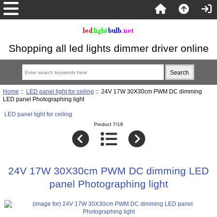
Shopping all led lights dimmer driver online
Home
::
LED panel light for ceiling
:: 24V 17W 30X30cm PWM DC dimming
LED panel Photographing light
LED panel light for ceiling
Product 7/19
24V 17W 30X30cm PWM DC dimming LED
panel Photographing light