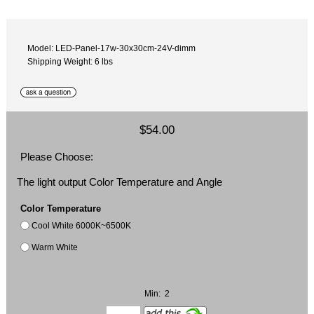
Model: LED-Panel-17w-30x30cm-24V-dimm
Shipping Weight: 6 lbs
$54.00
Please Choose:
The light output Color Temperature and Angle
Color Temperature
Cool White 6000K~6500K
Warm White
Min: 2