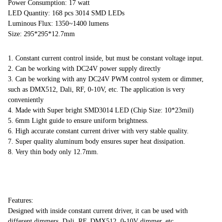
Power Consumption: 17 watt
LED Quantity: 168 pcs 3014 SMD LEDs
Luminous Flux: 1350~1400 lumens
Size: 295*295*12.7mm
1. Constant current control inside, but must be constant voltage input.
2. Can be working with DC24V power supply directly
3. Can be working with any DC24V PWM control system or dimmer,
such as DMX512, Dali, RF, 0-10V, etc. The application is very
conveniently
4. Made with Super bright SMD3014 LED (Chip Size: 10*23mil)
5. 6mm Light guide to ensure uniform brightness.
6. High accurate constant current driver with very stable quality.
7. Super quality aluminum body ensures super heat dissipation.
8. Very thin body only 12.7mm.
Features:
Designed with inside constant current driver, it can be used with
different dimmers, Dali, RF, DMX512, 0-10V dimmer, etc.