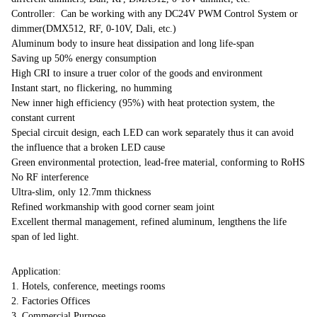
Controller: Can be working with any DC24V PWM Control System or
dimmer(DMX512, RF, 0-10V, Dali, etc.)
Aluminum body to insure heat dissipation and long life-span
Saving up 50% energy consumption
High CRI to insure a truer color of the goods and environment
Instant start, no flickering, no humming
New inner high efficiency (95%) with heat protection system, the
constant current
Special circuit design, each LED can work separately thus it can avoid
the influence that a broken LED cause
Green environmental protection, lead-free material, conforming to RoHS
No RF interference
Ultra-slim, only 12.7mm thickness
Refined workmanship with good corner seam joint
Excellent thermal management, refined aluminum, lengthens the life
span of led light.
Application:
1. Hotels, conference, meetings rooms
2. Factories Offices
3. Commercial Purpose