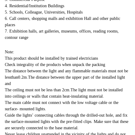
4. Residential/Institution Buildings
5. Schools, Colleague, Universities, Hospitals
6. Call centers, shopping malls and exhibition Hall and other public
places
7. Exhibition halls, art galleries, museums, offices, reading rooms,
contour range
Note:
This product should be installed by trained electricians
Check integrality of the products when unpack the packing
The distance between the light and any flammable materials must not be
lessthan0.2m.The distance between the upper part of the installed light
and
The ceiling must not be less than 2cm.The light must not be installed
into ceilings or walls that contain heat-insulating material.
The main cable must not connect with the low voltage cable or the
surface- mounted lights.
Guide the lights’ connecting cables through the drilled-out hole, and fix
the surface-mounted lights with the pre-fitted clips. Make sure that these
are securely connected to the base material.
Never leave children unattended in the vicinity of the lights and do not