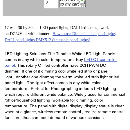
17 watt 30 by 30 cm LED panel lights, DALI led lamps, work
on DC24V or with dimmer.
How to use Dimmable led panel lights,
DALI panel lights DMX512 dimmable panel lights?
LED Lighting Solutions-The Tunable White LED Light Panels
comes in any white color temperature. Buy
LED CT controller
panel
, This rotary CT led controller have 2CH PWM DC
dimmer, If one of it dimming cool white led strip or panel
light, Another one dimmng the warm white led strip light or led
panel light, The light effect comes in any white color
temperature. Perfect for Photographing indoors LED lighting
which require different white balance, Widely used for commercial
/office/household lighting ,workable for dimming, color
temperature. The panel with digital display ,display status is clear
when at a glance, wireless remote control , realize remote control
function , thus can meet demand of various occasions.