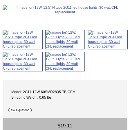
Model: 2G11-12W-60SMD2835-TB-OEM
Shipping Weight: 0.65 lbs
$19.11