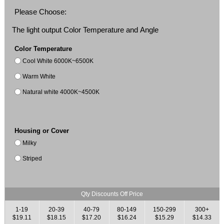
Please Choose:
The light output Color Temperature and Angle
Color Temperature
Cool White 6000K~6500K
Warm White
Natural white 4000K~4500K
Housing or Cover
Milky
Striped
Qty Discounts Off Price
1-19
20-39
40-79
80-149
150-299
300+
$19.11
$18.15
$17.20
$16.24
$15.29
$14.33