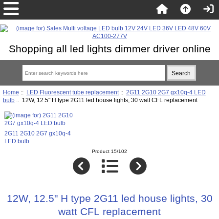
Shopping all led lights dimmer driver online
Home
::
LED Fluorescent tube replacement
::
2G11 2G10 2G7 gx10q-4 LED
bulb
:: 12W, 12.5" H type 2G11 led house lights, 30 watt CFL replacement
2G11 2G10 2G7 gx10q-4
LED bulb
Product 15/102
12W, 12.5" H type 2G11 led house lights, 30
watt CFL replacement