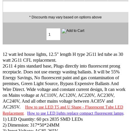
* Discounts may vary based on options above
12 watt led house lights, 12.5" length H type 2G11 led tube as 30
watt 2G11 CFL replacement.
2G11 4 pins standard base, Plugs directly into fluorescent prong
receptacle. Does not use energy wasting ballasts. It will be 55%
Energy Savings, No fluorescent paint and gas contamination of
premises, Green Light Source, Bypass Expensive Ballasts And
Wire Direct. Wide voltage and constant current design, It can work
on Mains voltage at AC110V, AC120V, AC220V, AC230V,
AC240V, And all other mains voltage between AC85V and
AC265V.
How to use LED T5 and U Shape - Fluorescent Tube LED
Replacement
.
How to use LED lights replace compact fluorescent lamps
.
1) LED Quantity: 60 pcs 2835 SMD LEDs
2) Dimension: 317*50*24MM
3) Input Voltage: AC85-265V