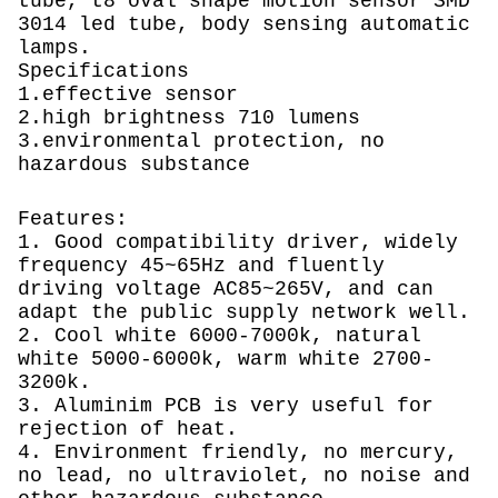
tube, t8 oval shape motion sensor SMD
3014 led tube, body sensing automatic
lamps.
Specifications
1.effective sensor
2.high brightness 710 lumens
3.environmental protection, no
hazardous substance
Features:
1. Good compatibility driver, widely
frequency 45~65Hz and fluently
driving voltage AC85~265V, and can
adapt the public supply network well.
2. Cool white 6000-7000k, natural
white 5000-6000k, warm white 2700-
3200k.
3. Aluminim PCB is very useful for
rejection of heat.
4. Environment friendly, no mercury,
no lead, no ultraviolet, no noise and