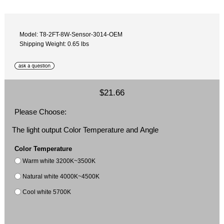
Model: T8-2FT-8W-Sensor-3014-OEM
Shipping Weight: 0.65 lbs
$21.66
Please Choose:
The light output Color Temperature and Angle
Color Temperature
Warm white 3200K~3500K
Natural white 4000K~4500K
Cool white 5700K