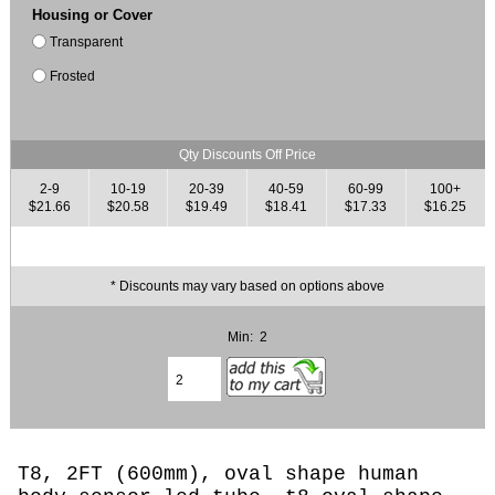
Housing or Cover
Transparent
Frosted
Qty Discounts Off Price
2-9
10-19
20-39
40-59
60-99
100+
$21.66
$20.58
$19.49
$18.41
$17.33
$16.25
* Discounts may vary based on options above
Min: 2
T8, 2FT (600mm),
oval shape human