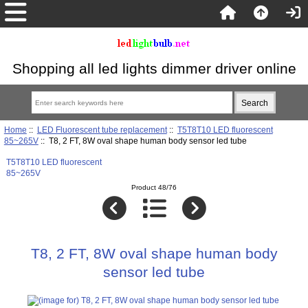
Shopping all led lights dimmer driver online
Home
::
LED Fluorescent tube replacement
::
T5T8T10 LED fluorescent
85~265V
:: T8, 2 FT, 8W oval shape human body sensor led tube
T5T8T10 LED fluorescent
85~265V
Product 48/76
T8, 2 FT, 8W oval shape human body
sensor led tube