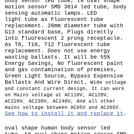
body sensor led tube, t8 oval shape
motion sensor SMD 3014 led tube, body
sensing automatic lamps.
LED
light tube as Fluorescent tube
replacement. 26mm diameter tube with
G13 standard base, Plugs directly
into fluorescent 2 prong receptacle.
As T8, T10, T12 fluorescent tube
replacement. Does not use energy
wasting ballasts. It will be 55%
Energy Savings, No fluorescent paint
and gas contamination of premises,
Green Light Source, Bypass Expensive
Ballasts And Wire Direct.
Wide voltage
and constant current design, It can work
on Mains voltage at AC110V, AC120V,
AC220V, AC230V, AC240V, And all other
mains voltage between AC85V and AC265V.
See how to install it and replace it
.
oval shape human body sensor led