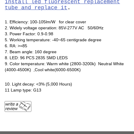
install led fluorescent replacement
tube and replace it
.
1. Efficiency: 100-105lm/W for clear cover
2. Widely voltage operation: 85V-277V AC 50/60Hz
3. Power Factor: 0.9-0.98
5. Working temperature: -40~65 centigrade degree
6. RA: >=85
7. Beam angle: 160 degree
8. LED: 96 PCS 2835 SMD LEDS
9. Color temperature: Warm white (2800-3200k) Neutral White
(4000-4500K) ,Cool white(6000-6500K)
10. Light decay: <3% (5,000 Hours)
11 Lamp type: G13