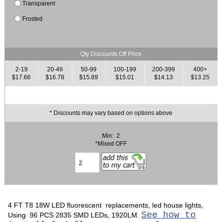
Transparent
Frosted
Qty Discounts Off Price
2-19
20-49
50-99
100-199
200-399
400+
$17.66
$16.78
$15.89
$15.01
$14.13
$13.25
* Discounts may vary based on options above
Min: 2
*Mixed OFF
4 FT T8 18W LED fluorescent replacements, led house lights,
See how to
Using 96 PCS 2835 SMD LEDs, 1920LM.