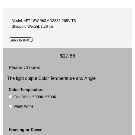
Model: 4FT-18W-96SMD2835-265V-TB
Shipping Weight: 1.26 lbs
$17.66
Please Choose:
The light output Color Temperature and Angle
Color Temperature
Cool White 6000K~6500K
Warm White
Housing or Cover