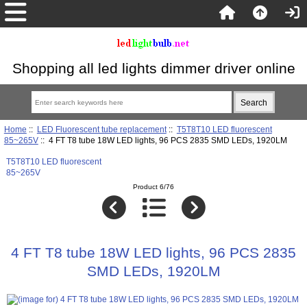
Shopping all led lights dimmer driver online
Home
::
LED Fluorescent tube replacement
::
T5T8T10 LED fluorescent
85~265V
:: 4 FT T8 tube 18W LED lights, 96 PCS 2835 SMD LEDs, 1920LM
T5T8T10 LED fluorescent
85~265V
Product 6/76
4 FT T8 tube 18W LED lights, 96 PCS 2835
SMD LEDs, 1920LM