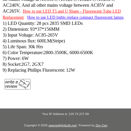
AC240V, And all other mains voltage between AC85V and
AC265V.
How to use LED T5 and U Shape - Fluorescent Tube LED
Replacement
.
How to use LED lights replace compact fluorescent lamps
.
1) LED Quantity: 28 pcs 2835 SMD LEDs
2) Dimension: 93*37*156MM
3) Input Voltage: AC85-265V
4) Luminous flux: 600LM(Stripe)
5) Life Span: 30k Hrs
6) Color Temperature:2800-3500K, 6000-6500K
7) Power: 6W
8) Socket:2G7, 2GX7
9) Replacing Phillips Fluorescent: 12W
Your IP Address is: 216.73.217.69
Copyright © 2026
www.ledlightbulb.net/
. Powered by
Zen Cart