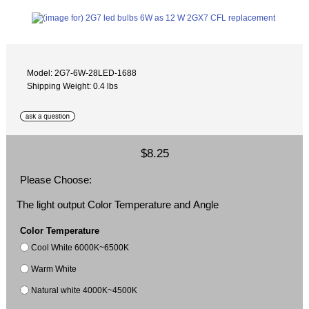
Model: 2G7-6W-28LED-1688
Shipping Weight: 0.4 lbs
$8.25
Please Choose:
The light output Color Temperature and Angle
Color Temperature
Cool White 6000K~6500K
Warm White
Natural white 4000K~4500K