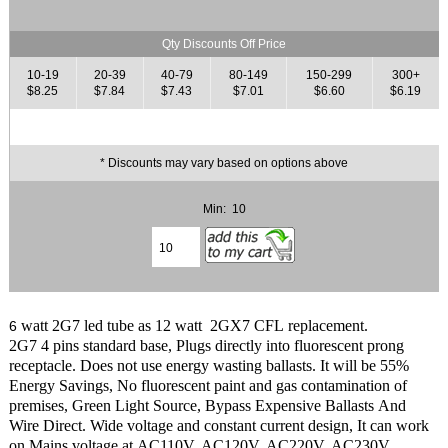
Qty Discounts Off Price
10-19
20-39
40-79
80-149
150-299
300+
$8.25
$7.84
$7.43
$7.01
$6.60
$6.19
* Discounts may vary based on options above
Min: 10
watt 2G7 led tube as 12 watt 2GX7 CFL replacement.
6
2G7 4 pins standard base, Plugs directly into fluorescent prong
receptacle. Does not use energy wasting ballasts. It will be 55%
Energy Savings, No fluorescent paint and gas contamination of
premises, Green Light Source, Bypass Expensive Ballasts And
Wire Direct. Wide voltage and constant current design, It can work
on Mains voltage at AC110V, AC120V, AC220V, AC230V,