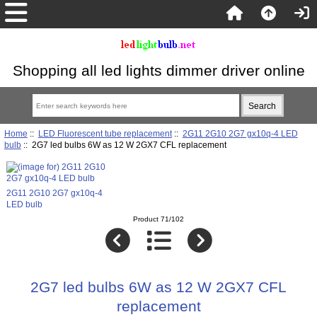
Shopping all led lights dimmer driver online
Home
::
LED Fluorescent tube replacement
::
2G11 2G10 2G7 gx10q-4 LED
bulb
:: 2G7 led bulbs 6W as 12 W 2GX7 CFL replacement
2G11 2G10 2G7 gx10q-4
LED bulb
Product 71/102
2G7 led bulbs 6W as 12 W 2GX7 CFL
replacement