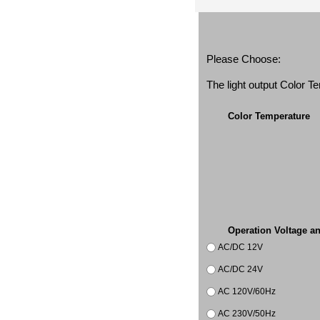
Please Choose:
The light output Color 
Color Temperature
Operation Voltage a
AC/DC 12V
AC/DC 24V
AC 120V/60Hz
AC 230V/50Hz