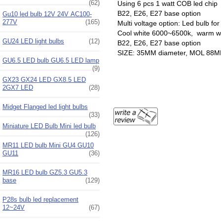
(62)
Using 6 pcs 1 watt COB led chip
B22, E26, E27 base option
Gu10 led bulb 12V 24V AC100-
277V
(165)
Multi voltage option: Led bulb f
Cool white 6000~6500k, warm wh
GU24 LED light bulbs
(12)
B22, E26, E27 base option
SIZE: 35MM diameter, MOL 88
GU6.5 LED bulb GU6.5 LED lamp
(9)
GX23 GX24 LED GX8.5 LED
2GX7 LED
(28)
Midget Flanged led light bulbs
(33)
Miniature LED Bulb Mini led bulb
(126)
MR11 LED bulb Mini GU4 GU10
GU11
(36)
MR16 LED bulb GZ5.3 GU5.3
base
(129)
P28s bulb led replacement
12~24V
(67)