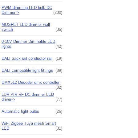
PWM dimming LED bulb DC
Dimmer->
(200)
MOSFET LED dimmer wall
switch
(35)
0-10V Dimmer Dimmable LED
lights
(42)
DALI track rail conductor rail
(19)
DALI compatible light fittings
(89)
DMX512 Decoder dmx controller
(32)
LDR PIR RF DC dimmer LED
driver->
(77)
Automatic light bulbs
(26)
WiFi Zigbee Tuya mesh Smart
LED
(31)