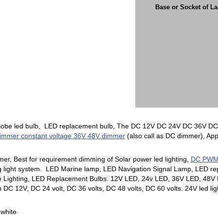
Base or Socket of L
globe led bulb, LED replacement bulb, The DC 12V DC 24V DC 36V DC 4
Dimmer
constant voltage 36V 48V dimmer
(also call as DC dimmer), Appl
mer, Best for requirement dimming of Solar power led lighting,
DC PWM d
ng light system. LED Marine lamp, LED Navigation Signal Lamp, LED re
ne Lighting, LED Replacement Bulbs. 12V LED, 24v LED, 36V LED, 48V L
DC 12V, DC 24 volt, DC 36 volts, DC 48 volts, DC 60 volts. 24V led ligh
 white