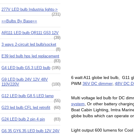
277V LED bulb Industria lights->
(231)
==Bulbs By Base==
AR111 LED bulb QR111 G53 12V
(39)
3 ways 2-circuit led bulb/socket
(8)
E39 led bulb hps led replacement
(83)
G4 LED bulb G5.3 LED bulb
(195)
6 watt A11 globe led bulb, G11 
G9 LED bulb 24V 12V 48V
PWM
36V DC dimmer
,
48V DC 
110V220V
(100)
G12 LED bulb G8.5 LED lamp
Multi voltage led bulb for DC dim
(55)
system
, Or other battery chargi
G23 led bulb CFL led retrofit
(60)
Boat Cabin Lighting, Imtra Mari
globe bulbs which can operate on 
G24 LED bulb 2 pin 4 pin
(83)
Light output 600 lumens for Cool
G6.35 GY6.35 LED bulb 12V 24V