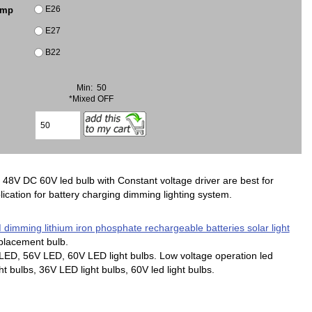
E26
amp
E27
B22
Min: 50
*Mixed OFF
8V DC 60V led bulb with Constant voltage driver are best for
ication for battery charging dimming lighting system.
imming lithium iron phosphate rechargeable batteries solar light
placement bulb.
ED, 56V LED, 60V LED light bulbs. Low voltage operation led
t bulbs, 36V LED light bulbs, 60V led light bulbs.