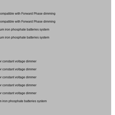
mpatible with Forward Phase dimming
mpatible with Forward Phase dimming
ium iron phosphate batteries system
ium iron phosphate batteries system
 constant voltage dimmer
 constant voltage dimmer
 for constant voltage dimmer
 for constant voltage dimmer
 for constant voltage dimmer
m iron phosphate batteries system