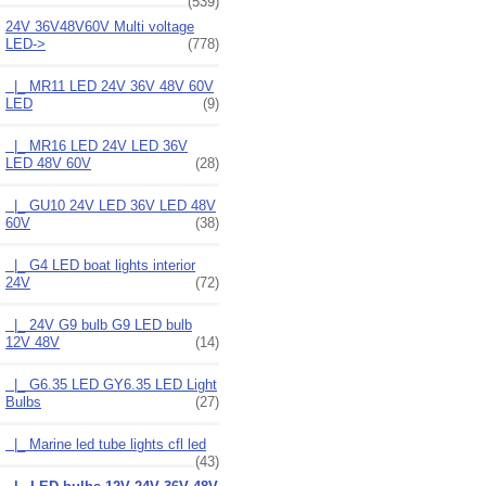
(539)
24V 36V48V60V Multi voltage
LED
->
(778)
|_ MR11 LED 24V 36V 48V 60V
LED
(9)
|_ MR16 LED 24V LED 36V
LED 48V 60V
(28)
|_ GU10 24V LED 36V LED 48V
60V
(38)
|_ G4 LED boat lights interior
24V
(72)
|_ 24V G9 bulb G9 LED bulb
12V 48V
(14)
|_ G6.35 LED GY6.35 LED Light
Bulbs
(27)
|_ Marine led tube lights cfl led
(43)