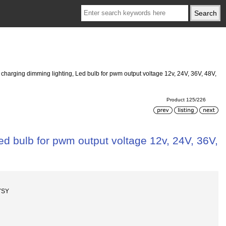
 charging dimming lighting, Led bulb for pwm output voltage 12v, 24V, 36V, 48V,
Product 125/226
ed bulb for pwm output voltage 12v, 24V, 36V,
YSY