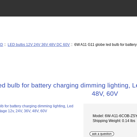
ED
::
LED bulbs 12V 24V 36V 48V DC 60V
:: 6W A11 G11 globe led bulb for battery
d bulb for battery charging dimming lighting, L
48V, 60V
Model: 6W-A11-6COB-ZS
Shipping Weight: 0.14 lbs