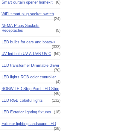
Smart curtain opener homekit
(6)
WiFi smart plug socket switch
(24)
NEMA Plugs Sockets
Receptacles
(5)
LED bulbs for cars and boats->
(333)
UV led bulb UV-A UVB UV-C
(50)
LED transformer Dimmable driver
(76)
LED lights RGB color controller
(4)
RGBW LED Strip Pixel LED Strip
(46)
LED RGB colorful lights
(132)
LED Exterior lighting fixtures
(18)
Exterior lighting landscape LED
(29)