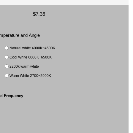
$7.36
Temperature and Angle
Natural white 4000K~4500K
Cool White 6000K~6500K
2200k warm white
Warm White 2700~2900K
nd Frequency