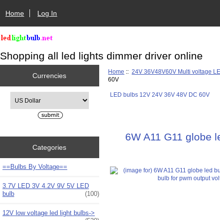
Home
Log In
Shopping all led lights dimmer driver online
Home
::
24V 36V48V60V Multi voltage L
Currencies
60V
LED bulbs 12V 24V 36V 48V DC 60V
Please select ...
6W A11 G11 globe le
Categories
==Bulbs By Voltage==
3.7V LED 3V 4.2V 9V 5V LED
bulb
(100)
12V low voltage led light bulbs->