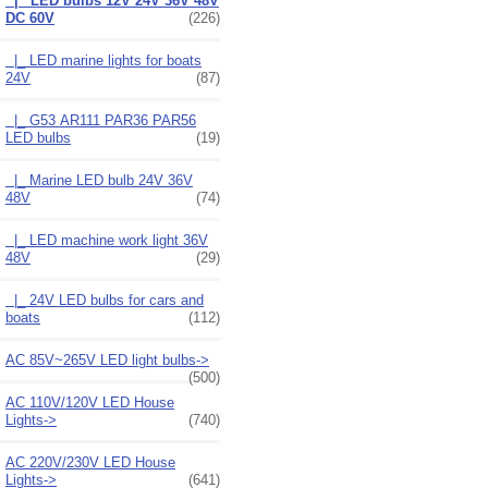
|_ LED bulbs 12V 24V 36V 48V
DC 60V
(226)
|_ LED marine lights for boats
24V
(87)
|_ G53 AR111 PAR36 PAR56
LED bulbs
(19)
|_ Marine LED bulb 24V 36V
48V
(74)
|_ LED machine work light 36V
48V
(29)
|_ 24V LED bulbs for cars and
boats
(112)
AC 85V~265V LED light bulbs->
(500)
AC 110V/120V LED House
Lights->
(740)
AC 220V/230V LED House
Lights->
(641)