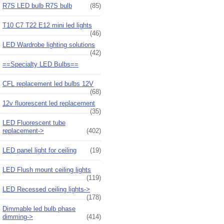
R7S LED bulb R7S bulb
(85)
T10 C7 T22 E12 mini led lights
(46)
LED Wardrobe lighting solutions
(42)
==Specialty LED Bulbs==
CFL replacement led bulbs 12V
(68)
12v fluorescent led replacement
(35)
LED Fluorescent tube
replacement->
(402)
LED panel light for ceiling
(19)
LED Flush mount ceiling lights
(119)
LED Recessed ceiling lights->
(178)
Dimmable led bulb phase
dimming->
(414)