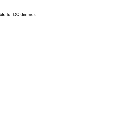
able for DC dimmer.