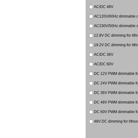
AC/DC 48V
AC120V/60Hz dimmable co
AC230V/50Hz dimmable co
12.8V DC dimming for lith
19.2V DC dimming for lith
AC/DC 36V
AC/DC 60V
DC 12V PWM dimmable for
DC 24V PWM dimmable for
DC 36V PWM dimmable
DC 48V PWM dimmable
DC 60V PWM dimmable
48V DC dimming for lithiu