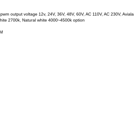
or pwm output voltage 12v, 24V, 36V, 48V, 60V, AC 110V, AC 230V, Avial
ite 2700k, Natural white 4000~4500k option
MM