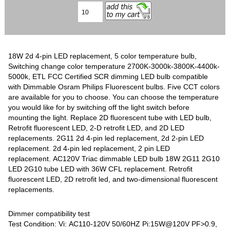
18W 2d 4-pin LED replacement, 5 color temperature bulb,
Switching change color temperature 2700K-3000k-3800K-4400k-
5000k, ETL FCC Certified SCR dimming LED bulb compatible
with Dimmable Osram Philips Fluorescent bulbs. Five CCT colors
are available for you to choose. You can choose the temperature
you would like for by switching off the light switch before
mounting the light. Replace 2D fluorescent tube with LED bulb,
Retrofit fluorescent LED, 2-D retrofit LED, and 2D LED
replacements. 2G11 2d 4-pin led replacement, 2d 2-pin LED
replacement. 2d 4-pin led replacement, 2 pin LED
replacement. AC120V Triac dimmable LED bulb 18W 2G11 2G10
LED 2G10 tube LED with 36W CFL replacement. Retrofit
fluorescent LED, 2D retrofit led, and two-dimensional fluorescent
replacements.
Dimmer compatibility test
Test Condition: Vi: AC110-120V 50/60HZ Pi:15W@120V PF>0.9,