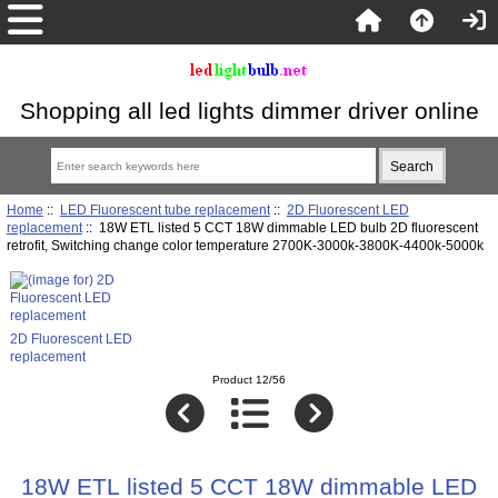
Shopping all led lights dimmer driver online
Home
::
LED Fluorescent tube replacement
::
2D Fluorescent LED
replacement
:: 18W ETL listed 5 CCT 18W dimmable LED bulb 2D fluorescent
retrofit, Switching change color temperature 2700K-3000k-3800K-4400k-5000k
2D Fluorescent LED
replacement
Product 12/56
18W ETL listed 5 CCT 18W dimmable LED