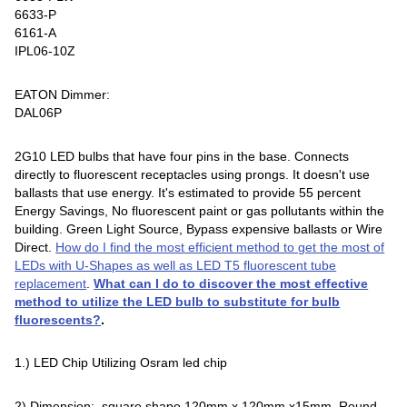
6633-P
6161-A
IPL06-10Z
EATON Dimmer:
DAL06P
2G10 LED bulbs that have four pins in the base. Connects
directly to fluorescent receptacles using prongs. It doesn't use
ballasts that use energy. It's estimated to provide 55 percent
Energy Savings, No fluorescent paint or gas pollutants within the
building. Green Light Source, Bypass expensive ballasts or Wire
Direct.
How do I find the most efficient method to get the most of
LEDs with U-Shapes as well as LED T5 fluorescent tube
replacement
.
What can I do to discover the most effective
method to utilize the LED bulb to substitute for bulb
fluorescents?
.
1.) LED Chip Utilizing Osram led chip
2) Dimension: square shape 120mm x 120mm x15mm, Round