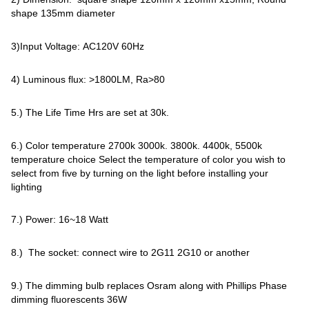
shape 135mm diameter
3)Input Voltage: AC120V 60Hz
4) Luminous flux: >1800LM, Ra>80
5.) The Life Time Hrs are set at 30k.
6.) Color temperature 2700k 3000k. 3800k. 4400k, 5500k
temperature choice Select the temperature of color you wish to
select from five by turning on the light before installing your
lighting
7.) Power: 16~18 Watt
8.) The socket: connect wire to 2G11 2G10 or another
9.) The dimming bulb replaces Osram along with Phillips Phase
dimming fluorescents 36W