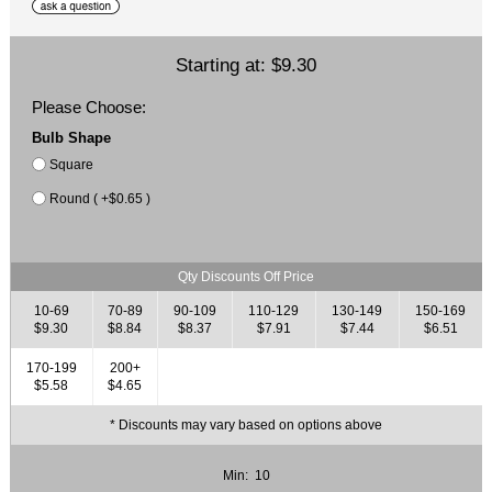
Starting at:
$9.30
Please Choose:
Bulb Shape
Square
Round ( +$0.65 )
Qty Discounts Off Price
10-69
70-89
90-109
110-129
130-149
150-169
$9.30
$8.84
$8.37
$7.91
$7.44
$6.51
170-199
200+
$5.58
$4.65
* Discounts may vary based on options above
Min: 10