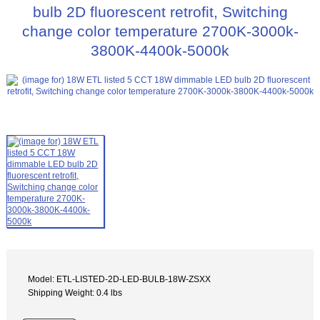
bulb 2D fluorescent retrofit, Switching
change color temperature 2700K-3000k-
3800K-4400k-5000k
Model: ETL-LISTED-2D-LED-BULB-18W-ZSXX
Shipping Weight: 0.4 lbs