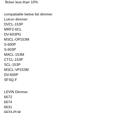
flicker less than 10%
compatiable below list dimmer:
Lutrun dimmer:
DVCL-153P
MRF2-6CL
DV-603PG
MSCL-OP153M
S-600P
S-603P
MACL-153M
CTCL-153P
SCL-153P
MSCL-VP153M
DV-600P
SFSQ-F
LEVIN Dimmer:
6672
6674
6631
6633-PLW