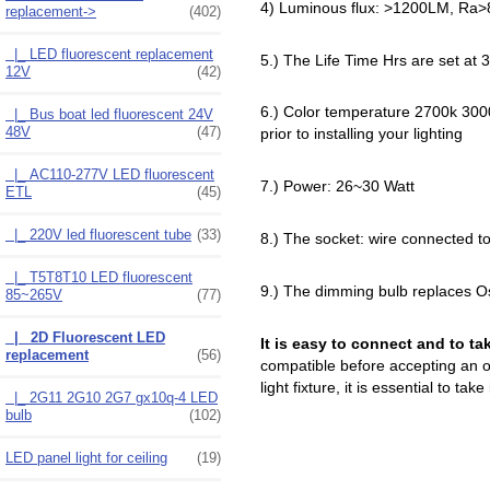
4) Luminous flux: >1200LM, Ra>
replacement
->
(402)
|_ LED fluorescent replacement
5.) The Life Time Hrs are set at 
12V
(42)
6.) Color temperature 2700k 3000
|_ Bus boat led fluorescent 24V
48V
(47)
prior to installing your lighting
|_ AC110-277V LED fluorescent
7.) Power: 26~30 Watt
ETL
(45)
|_ 220V led fluorescent tube
(33)
8.) The socket: wire connected 
|_ T5T8T10 LED fluorescent
9.) The dimming bulb replaces O
85~265V
(77)
|_ 2D Fluorescent LED
It is easy to connect and to ta
replacement
(56)
compatible before accepting an of
light fixture, it is essential to tak
|_ 2G11 2G10 2G7 gx10q-4 LED
bulb
(102)
LED panel light for ceiling
(19)