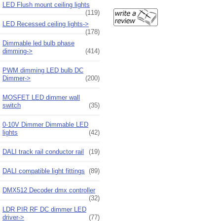
LED Flush mount ceiling lights
(119)
LED Recessed ceiling lights->
(178)
Dimmable led bulb phase
dimming->
(414)
PWM dimming LED bulb DC
Dimmer->
(200)
MOSFET LED dimmer wall
switch
(35)
0-10V Dimmer Dimmable LED
lights
(42)
DALI track rail conductor rail
(19)
DALI compatible light fittings
(89)
DMX512 Decoder dmx controller
(32)
LDR PIR RF DC dimmer LED
driver->
(77)