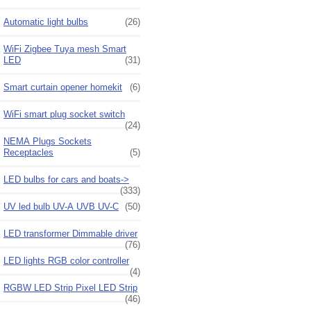
Automatic light bulbs
(26)
WiFi Zigbee Tuya mesh Smart
LED
(31)
Smart curtain opener homekit
(6)
WiFi smart plug socket switch
(24)
NEMA Plugs Sockets
Receptacles
(5)
LED bulbs for cars and boats->
(333)
UV led bulb UV-A UVB UV-C
(50)
LED transformer Dimmable driver
(76)
LED lights RGB color controller
(4)
RGBW LED Strip Pixel LED Strip
(46)