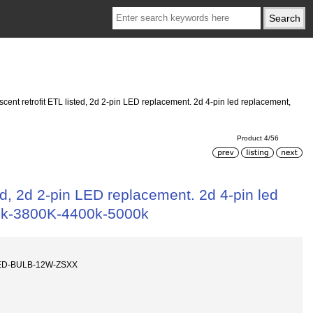
nt retrofit ETL listed, 2d 2-pin LED replacement. 2d 4-pin led replacement,
Product 4/56
d, 2d 2-pin LED replacement. 2d 4-pin led
00k-3800K-4400k-5000k
LED-BULB-12W-ZSXX