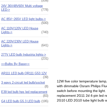
(539)
24V 36V48V60V Multi voltage
LED->
(778)
AC 85V~265V LED light bulbs->
(500)
AC 110V/120V LED House
Lights->
(740)
AC 220V/230V LED House
Lights->
(641)
277V LED bulb Industria lights->
(231)
==Bulbs By Base==
AR111 LED bulb QR111 G53 12V
(39)
12W five color temperature lam
3 ways 2-circuit led bulb/socket
with dimmable Osram Philips Fluo
(8)
switch before mounting the light.
E39 led bulb hps led replacement
replacement 2G11 2d 4-pin led 
(83)
2G10 LED 2G10 tube light bulb wi
G4 LED bulb G5.3 LED bulb
(195)