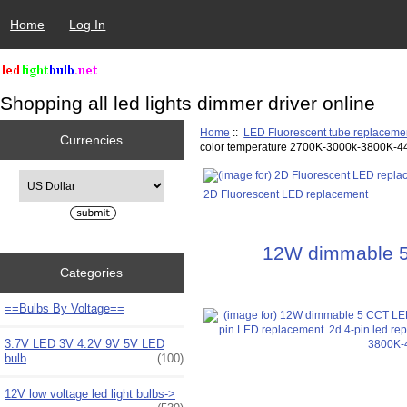
Home
Log In
Shopping all led lights dimmer driver online
Home
::
LED Fluorescent tube replaceme
Currencies
color temperature 2700K-3000k-3800K-4
Please select ...
2D Fluorescent LED replacement
12W dimmable 5 C
Categories
==Bulbs By Voltage==
3.7V LED 3V 4.2V 9V 5V LED
bulb
(100)
12V low voltage led light bulbs->