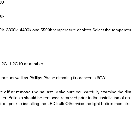
80
30k.
k. 3800k. 4400k and 5500k temperature choices Select the temperature 
to 2G11 2G10 or another
sram as well as Phillips Phase dimming fluorescents 60W
ke off or remove the ballast.
Make sure you carefully examine the dime
fer. Ballasts should be removed removed prior to the installation of an 
e it off prior to installing the LED bulb.Otherwise the light bulb is most likel