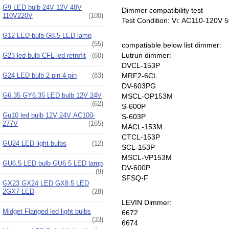
G9 LED bulb 24V 12V 48V
Dimmer compatibility test
110V220V
(100)
Test Condition: Vi: AC110-120V
G12 LED bulb G8.5 LED lamp
(55)
compatiable below list dimmer:
Lutrun dimmer:
G23 led bulb CFL led retrofit
(60)
DVCL-153P
G24 LED bulb 2 pin 4 pin
(83)
MRF2-6CL
DV-603PG
G6.35 GY6.35 LED bulb 12V 24V
MSCL-OP153M
(62)
S-600P
Gu10 led bulb 12V 24V AC100-
S-603P
277V
(165)
MACL-153M
CTCL-153P
GU24 LED light bulbs
(12)
SCL-153P
MSCL-VP153M
GU6.5 LED bulb GU6.5 LED lamp
DV-600P
(9)
SFSQ-F
GX23 GX24 LED GX8.5 LED
2GX7 LED
(28)
LEVIN Dimmer:
Midget Flanged led light bulbs
6672
(33)
6674