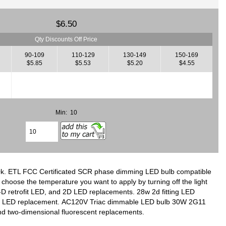
$6.50
Qty Discounts Off Price
90-109
110-129
130-149
150-169
$5.85
$5.53
$5.20
$4.55
Min: 10
0k. ETL FCC Certificated SCR phase dimming LED bulb compatible
choose the temperature you want to apply by turning off the light
2-D retrofit LED, and 2D LED replacements. 28w 2d fitting LED
 pin LED replacement. AC120V Triac dimmable LED bulb 30W 2G11
and two-dimensional fluorescent replacements.