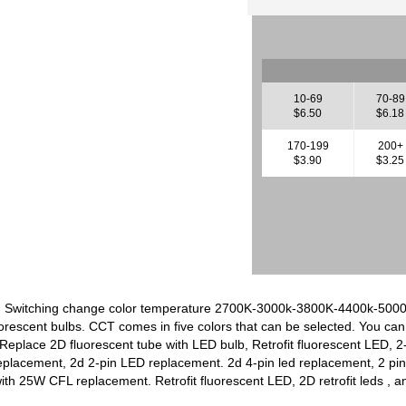
10-69
70-89
$6.50
$6.18
170-199
200+
$3.90
$3.25
p, Switching change color temperature 2700K-3000k-3800K-4400k-500
rescent bulbs. CCT comes in five colors that can be selected. You can 
 Replace 2D fluorescent tube with LED bulb, Retrofit fluorescent LED, 
replacement, 2d 2-pin LED replacement. 2d 4-pin led replacement, 2
th 25W CFL replacement. Retrofit fluorescent LED, 2D retrofit leds , 