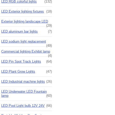
LED RGB colorful lights
(132)
LED Exterior lighting fixtures
(18)
Exterior lighting landscape LED
(29)
LED aluminum bar lights
(7)
LED sodium light replacement
(49)
Commercial lighting Exhibit lamp
(4)
LED Pin Spot Track Lights
(64)
LED Plant Grow Lights
(47)
LED Industrial machine lights
(26)
LED Underwater LED Fountain
lamp
(60)
LED Pool Light bulb 12V 24V
(66)