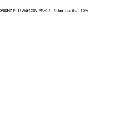
 50/60HZ Pi:15W@120V PF>0.9, flicker less than 10%