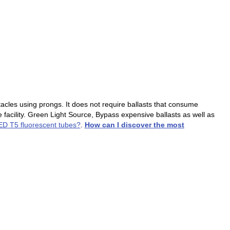
tacles using prongs. It does not require ballasts that consume
 facility. Green Light Source, Bypass expensive ballasts as well as
LED T5 fluorescent tubes?
.
How can I discover the most