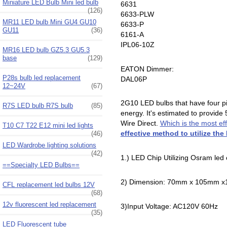
Miniature LED Bulb Mini led bulb
6631
(126)
6633-PLW
MR11 LED bulb Mini GU4 GU10
6633-P
GU11
(36)
6161-A
IPL06-10Z
MR16 LED bulb GZ5.3 GU5.3
base
(129)
EATON Dimmer:
P28s bulb led replacement
DAL06P
12~24V
(67)
2G10 LED bulbs that have four pin
R7S LED bulb R7S bulb
(85)
energy. It's estimated to provide
Wire Direct.
Which is the most ef
T10 C7 T22 E12 mini led lights
effective method to utilize the
(46)
LED Wardrobe lighting solutions
(42)
1.) LED Chip Utilizing Osram led 
==Specialty LED Bulbs==
2) Dimension: 70mm x 105mm 
CFL replacement led bulbs 12V
(68)
12v fluorescent led replacement
3)Input Voltage: AC120V 60Hz
(35)
LED Fluorescent tube