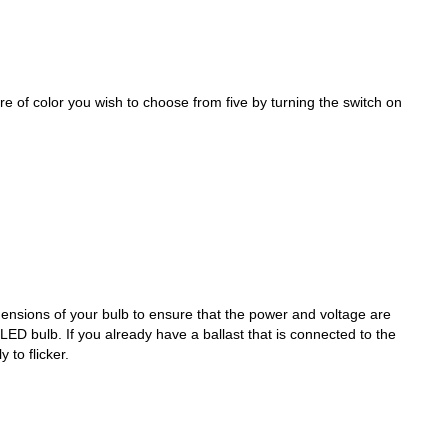
of color you wish to choose from five by turning the switch on
nsions of your bulb to ensure that the power and voltage are
LED bulb. If you already have a ballast that is connected to the
y to flicker.