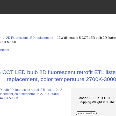
nt
::
2D Fluorescent LED replacement
:: 12W dimmable 5 CCT LED bulb 2D fluoresce
400k-5000k
CT LED bulb 2D fluorescent retrofit ETL liste
replacement, color temperature 2700K-30
Model: ETL-LISTED-2D-
Shipping Weight: 0.35 lbs