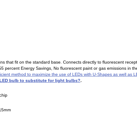
s that fit on the standard base. Connects directly to fluorescent recep
 55 percent Energy Savings, No fluorescent paint or gas emissions in the
ficient method to maximize the use of LEDs with U-Shapes as well as 
 LED bulb to substitute for light bulbs?
.
chip
x15mm