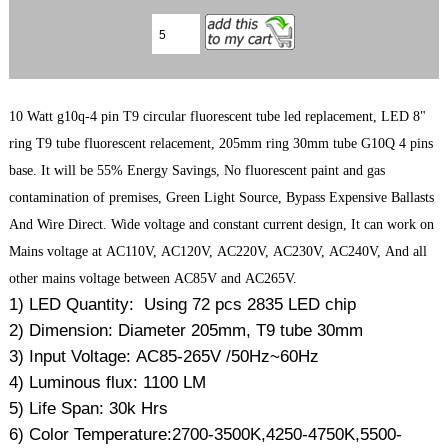
10 Watt g10q-4 pin T9 circular fluorescent tube led replacement, LED 8"
ring T9 tube fluorescent relacement, 205mm ring 30mm tube G10Q 4 pins
base. It will be 55% Energy Savings, No fluorescent paint and gas
contamination of premises, Green Light Source, Bypass Expensive Ballasts
And Wire Direct. Wide voltage and constant current design, It can work on
Mains voltage at AC110V, AC120V, AC220V, AC230V, AC240V, And all
other mains voltage between AC85V and AC265V.
1) LED Quantity: Using 72 pcs 2835 LED chip
2) Dimension: Diameter 205mm, T9 tube 30mm
3) Input Voltage: AC85-265V /50Hz~60Hz
4) Luminous flux: 1100 LM
5) Life Span: 30k Hrs
6) Color Temperature:2700-3500K,4250-4750K,5500-