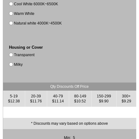
Cool White 6000K~6500K
Warm White
Natural white 4000K~4500K
Housing or Cover
Transparent
Milky
Qty Discounts Off Price
5-19
20-39
40-79
80-149
150-299
300+
$12.38
$11.76
$11.14
$10.52
$9.90
$9.29
* Discounts may vary based on options above
Min: 5