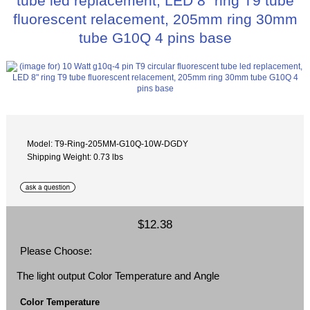
tube led replacement, LED 8" ring T9 tube
fluorescent relacement, 205mm ring 30mm
tube G10Q 4 pins base
Model: T9-Ring-205MM-G10Q-10W-DGDY
Shipping Weight: 0.73 lbs
$12.38
Please Choose:
The light output Color Temperature and Angle
Color Temperature