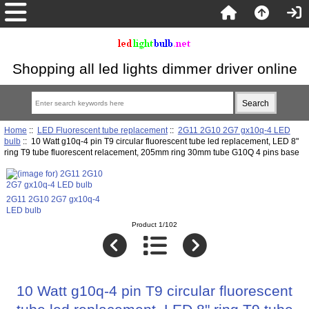
Shopping all led lights dimmer driver online
Home
::
LED Fluorescent tube replacement
::
2G11 2G10 2G7 gx10q-4 LED
bulb
:: 10 Watt g10q-4 pin T9 circular fluorescent tube led replacement, LED 8"
ring T9 tube fluorescent relacement, 205mm ring 30mm tube G10Q 4 pins base
2G11 2G10 2G7 gx10q-4
LED bulb
Product 1/102
10 Watt g10q-4 pin T9 circular fluorescent