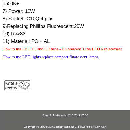
6500K+
7) Power: 10W
8) Socket: G10Q 4 pins
9)Replacing Phillips Fluorescent:20W
10) Ra>82
11) Material: PC + AL
How to use LED T5 and U Shape - Fluorescent Tube LED Replacement
.
How to use LED lights replace compact fluorescent lamps
.
Your IP Address is: 216.73.217.88
Copyright © 2026
www.ledlightbulb.net/
. Powered by
Zen Cart