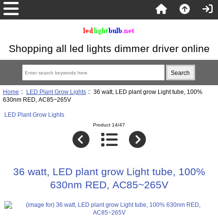
Shopping all led lights dimmer driver online
Home
::
LED Plant Grow Lights
:: 36 watt, LED plant grow Light tube, 100%
630nm RED, AC85~265V
LED Plant Grow Lights
Product 14/47
36 watt, LED plant grow Light tube, 100%
630nm RED, AC85~265V