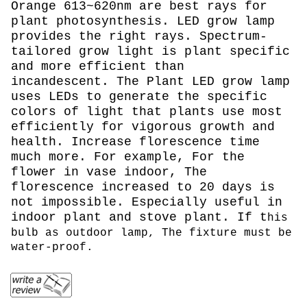
Orange 613~620nm are best rays for
plant photosynthesis. LED grow lamp
provides the right rays. Spectrum-
tailored grow light is plant specific
and more efficient than
incandescent. The Plant LED grow lamp
uses LEDs to generate the specific
colors of light that plants use most
efficiently for vigorous growth and
health. Increase florescence time
much more. For example, For the
flower in vase indoor, The
florescence increased to 20 days is
not impossible. Especially useful in
indoor plant and stove plant. If t
his
bulb as outdoor lamp, The fixture must be
water-proof.