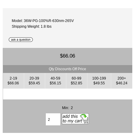
Model: 36W-PG-100%R-630nm-265V
Shipping Weight: 1.8 lbs
$66.06
Qty Discounts Off Price
2-19
20-39
40-59
60-99
100-199
200+
$66.06
$59.45
$56.15
$52.85
$49.55
$46.24
Min: 2