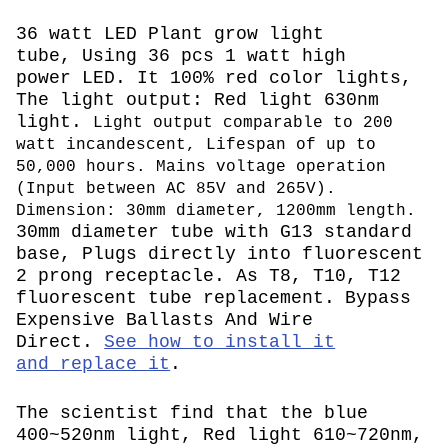
36 watt LED Plant grow light
tube, Using 36 pcs 1 watt high
power LED. It 100% red color lights,
The light output: Red light 630nm
light.
L
ight output comparable to 200
watt incandescent,
Lifespan of up to
50,000 hours. Mains voltage operation
(
Input between AC 85V and 265V
).
Dimension: 30mm diameter, 1200mm length.
30mm diameter tube with G13 standard
base, Plugs directly into fluorescent
2 prong receptacle. As T8, T10, T12
fluorescent tube replacement.
Bypass
Expensive Ballasts And Wire
Direct.
See how to install it
and replace it
.
The scientist find that the blue
400~520nm light, Red light 610~720nm,