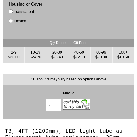
Housing or Cover
Transparent
Frosted
Qty Discounts Off Price
2-9
10-19
20-39
40-59
60-99
100+
$26.00
$24.70
$23.40
$22.10
$20.80
$19.50
* Discounts may vary based on options above
Min: 2
T8, 4FT (1200mm), LED light tube as