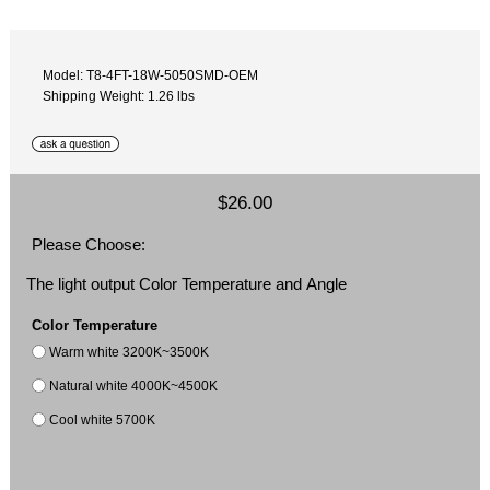
Model: T8-4FT-18W-5050SMD-OEM
Shipping Weight: 1.26 lbs
$26.00
Please Choose:
The light output Color Temperature and Angle
Color Temperature
Warm white 3200K~3500K
Natural white 4000K~4500K
Cool white 5700K