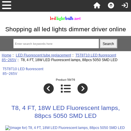
Shopping all led lights dimmer driver online
Home
::
LED Fluorescent tube replacement
::
T5T8T10 LED fluorescent
85~265V
:: T8, 4 FT, 18W LED Fluorescent lamps, 88pcs 5050 SMD LED
T5T8T10 LED fluorescent
85~265V
Product 59/76
T8, 4 FT, 18W LED Fluorescent lamps,
88pcs 5050 SMD LED