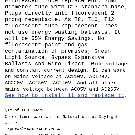
Fluorescent tube replacement. 26mm
diameter tube with G13 standard base,
Plugs directly into fluorescent 2
prong receptacle. As T8, T10, T12
fluorescent tube replacement. Does
not use energy wasting ballasts. It
will be 55% Energy Savings, No
fluorescent paint and gas
contamination of premises, Green
Light Source, Bypass Expensive
Ballasts And Wire Direct.
Wide voltage
and constant current design, It can work
on Mains voltage at AC110V, AC120V,
AC220V, AC230V, AC240V, And all other
mains voltage between AC85V and AC265V.
See how to install it and replace it
.
QTY of LED:88PCS
Color Temp: Warm white, Natural white, Daylight
white
InputVoltage :AC85-265V