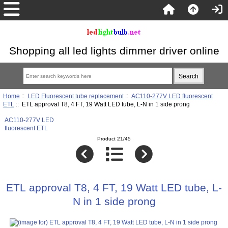
Shopping all led lights dimmer driver online
Home
::
LED Fluorescent tube replacement
::
AC110-277V LED fluorescent
ETL
:: ETL approval T8, 4 FT, 19 Watt LED tube, L-N in 1 side prong
AC110-277V LED
fluorescent ETL
Product 21/45
ETL approval T8, 4 FT, 19 Watt LED tube, L-
N in 1 side prong