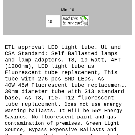
Min: 10
ETL approval LED Light tube. UL and
CSA Standard: Self-Ballasted lamps
and lamp adapters. T8, 19 watt, 4FT
(1200mm), LED light tube as
Fluorescent tube replacement, This
tube With 276 pcs SMD LEDs, As
40W~45W Fluorescent tube replacement.
30mm diameter tube with G13 standard
base, As T8, T10, T12 fluorescent
tube replacement.
Does not use energy
wasting ballasts. It will be 55% Energy
Savings, No fluorescent paint and gas
contamination of premises, Green Light
Source, Bypass Expensive Ballasts And