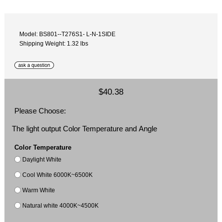
Model: BS801‐-T276S1- L-N-1SIDE
Shipping Weight: 1.32 lbs
$40.38
Please Choose:
The light output Color Temperature and Angle
Color Temperature
Daylight White
Cool White 6000K~6500K
Warm White
Natural white 4000K~4500K