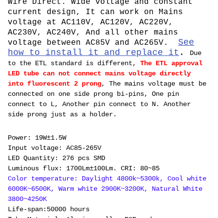
Wire Direct. Wide voltage and constant
current design, It can work on Mains
voltage at AC110V, AC120V, AC220V,
AC230V, AC240V, And all other mains
See
voltage between AC85V and AC265V.
how to install it and replace it
.
Due
to the ETL standard is different,
The ETL approval
LED tube can not connect mains voltage directly
into fluorescent 2 prong
, The mains voltage must be
connected on one side prong bi-pins, One pin
connect to L, Another pin connect to N. Another
side prong just as a holder.
P
ower: 19W±1.5W
Input voltage: AC85-265V
LED Quantity: 276 pcs SMD
Luminous flux: 1700Lm±100Lm. CRI: 80~85
Color temperature: Daylight 4800k~5300k, Cool white
6000K~6500K, Warm white 2900K~3200K, Natural White
3800~4250K
Life-span:50000 hours